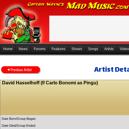
Home
News
Forums
Features
Shows
Songs
Artists
Video
Artist Deta
David Hasselhoff (f/ Carlo Bonomi as Pingu)
Date Born/Group Began:
Date Died/Group Ended: