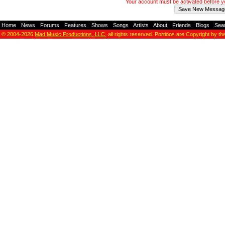
Your account must be activated before 
Home
-
News
-
Forums
-
Features
-
Shows
-
Songs
-
Artists
-
About
-
Friends
-
Blogs
-
Sea
© 2004-2026
Mad Music Productions, LLC
, all rights reserved. Portions are Copyright by th