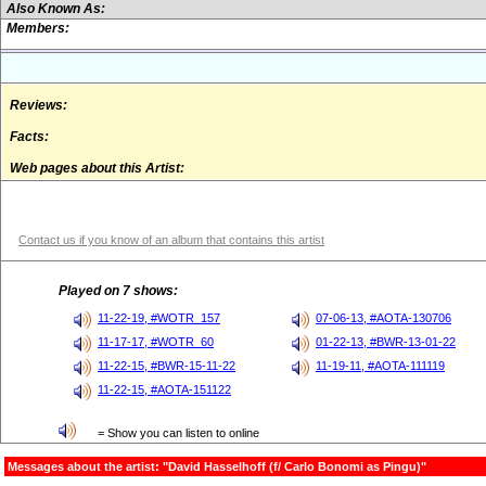
Also Known As:
Members:
Reviews:
Facts:
Web pages about this Artist:
Contact us if you know of an album that contains this artist
Played on 7 shows:
11-22-19, #WOTR_157
07-06-13, #AOTA-130706
11-17-17, #WOTR_60
01-22-13, #BWR-13-01-22
11-22-15, #BWR-15-11-22
11-19-11, #AOTA-111119
11-22-15, #AOTA-151122
= Show you can listen to online
Messages about the artist: "David Hasselhoff (f/ Carlo Bonomi as Pingu)"