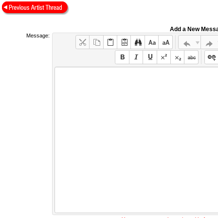
Add a New Mess
Message: