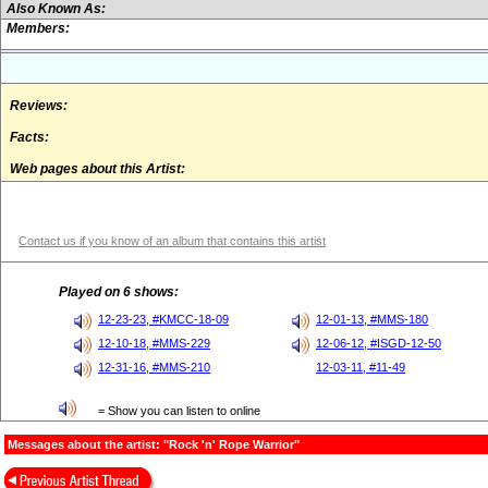
Also Known As:
Members:
Reviews:
Facts:
Web pages about this Artist:
Contact us if you know of an album that contains this artist
Played on 6 shows:
12-23-23, #KMCC-18-09
12-01-13, #MMS-180
12-10-18, #MMS-229
12-06-12, #ISGD-12-50
12-31-16, #MMS-210
12-03-11, #11-49
= Show you can listen to online
Messages about the artist: "Rock 'n' Rope Warrior"