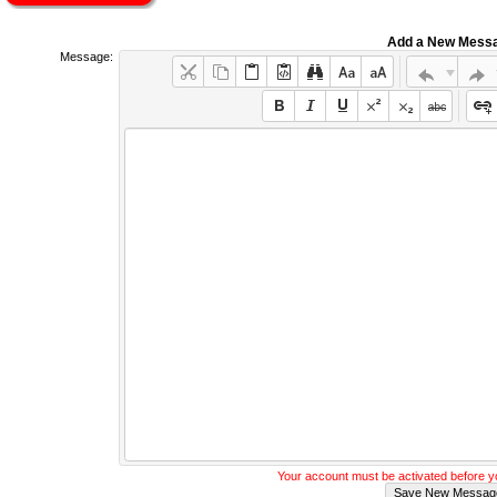
Add a New Mess
Message:
Your account must be activated before 