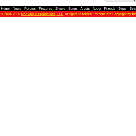
Home
-
News
-
Forums
-
Features
-
Shows
-
Songs
-
Artists
-
About
-
Friends
-
Blogs
-
Sea
© 2004-2026
Mad Music Productions, LLC
, all rights reserved. Portions are Copyright by th