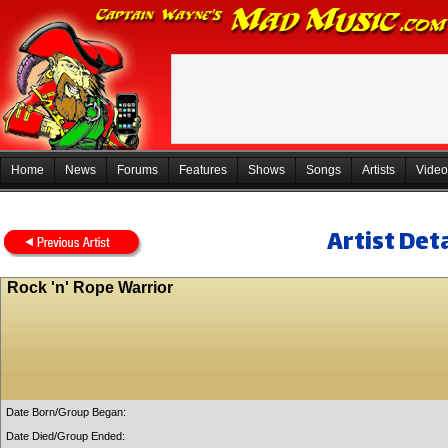
Home
News
Forums
Features
Shows
Songs
Artists
Video
Artist Deta
Rock 'n' Rope Warrior
Date Born/Group Began:
Date Died/Group Ended: