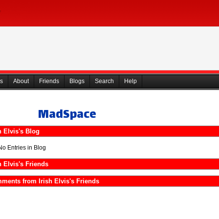
s
About
Friends
Blogs
Search
Help
MadSpace
h Elvis's Blog
No Entries in Blog
h Elvis's Friends
ments from Irish Elvis's Friends