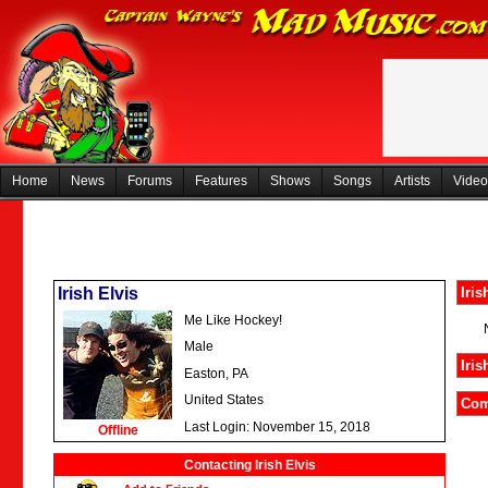
Home
News
Forums
Features
Shows
Songs
Artists
Video
Irish Elvis
Iris
Me Like Hockey!
Male
Iris
Easton, PA
United States
Com
Last Login: November 15, 2018
Offline
Contacting Irish Elvis