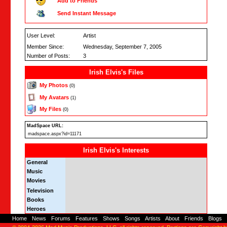
Add to Friends
Send Instant Message
User Level:
Artist
Member Since:
Wednesday, September 7, 2005
Number of Posts:
3
Irish Elvis's Files
My Photos
(0)
My Avatars
(1)
My Files
(0)
MadSpace URL:
madspace.aspx?id=11171
Irish Elvis's Interests
General
Music
Movies
Television
Books
Heroes
Home
-
News
-
Forums
-
Features
-
Shows
-
Songs
-
Artists
-
About
-
Friends
-
Blogs
-