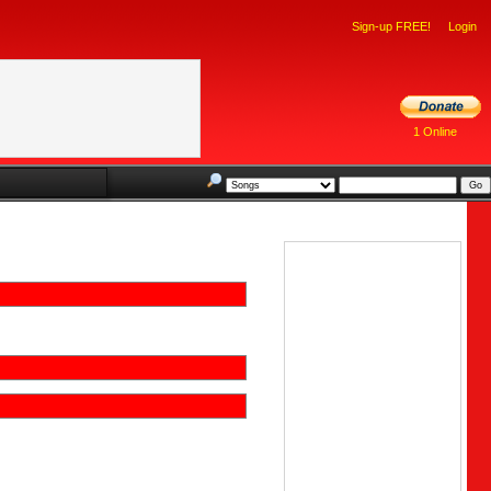
Sign-up FREE!
Login
1 Online