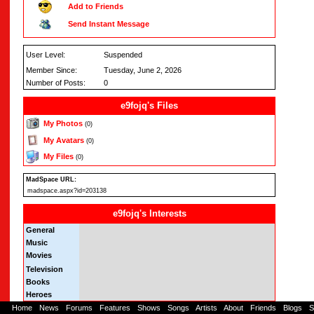
Add to Friends
Send Instant Message
User Level:
Suspended
Member Since:
Tuesday, June 2, 2026
Number of Posts:
0
e9fojq's Files
My Photos
(0)
My Avatars
(0)
My Files
(0)
MadSpace URL:
madspace.aspx?id=203138
e9fojq's Interests
General
Music
Movies
Television
Books
Heroes
Home
-
News
-
Forums
-
Features
-
Shows
-
Songs
-
Artists
-
About
-
Friends
-
Blogs
-
S