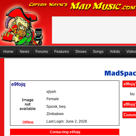
Home
News
Forums
Features
Shows
Songs
Artists
Video
MadSpa
e9fojq
e9fojq
xjlyeh
No 
Female
e9fojq
5jaoxk, beq
Zimbabwe
Comme
Last Login: June 2, 2026
Offline
Contacting e9fojq