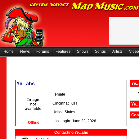
Home
News
Forums
Features
Shows
Songs
Artists
Video
Ye...ahs
Ye..
Female
Cincinnati, OH
Ye..
United States
Com
Last Login: June 23, 2026
Offline
Contacting Ye...ahs