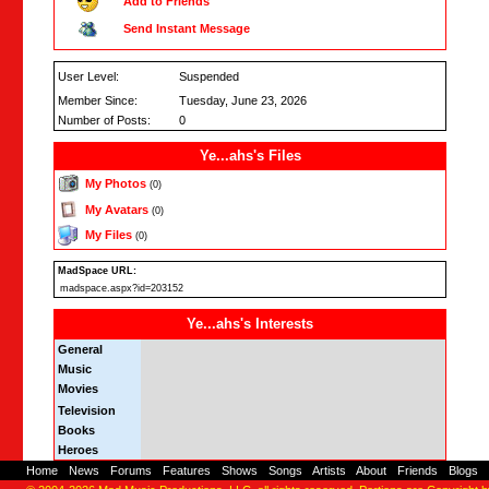
Add to Friends
Send Instant Message
User Level:
Suspended
Member Since:
Tuesday, June 23, 2026
Number of Posts:
0
Ye...ahs's Files
My Photos
(0)
My Avatars
(0)
My Files
(0)
MadSpace URL:
madspace.aspx?id=203152
Ye...ahs's Interests
General
Music
Movies
Television
Books
Heroes
Home
-
News
-
Forums
-
Features
-
Shows
-
Songs
-
Artists
-
About
-
Friends
-
Blogs
-