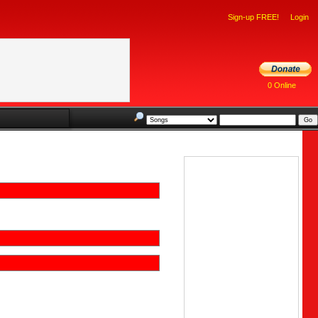
Sign-up FREE!
Login
0 Online