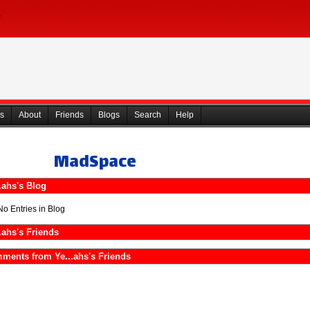
s
About
Friends
Blogs
Search
Help
MadSpace
.ahs's Blog
No Entries in Blog
.ahs's Friends
ments from Ye...ahs's Friends