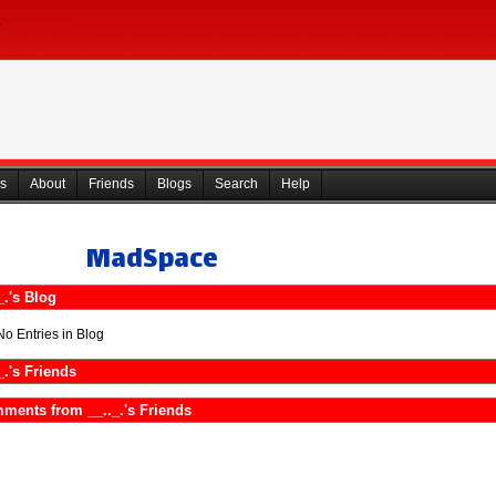
s
About
Friends
Blogs
Search
Help
MadSpace
_.'s Blog
No Entries in Blog
_.'s Friends
ments from __.._.'s Friends