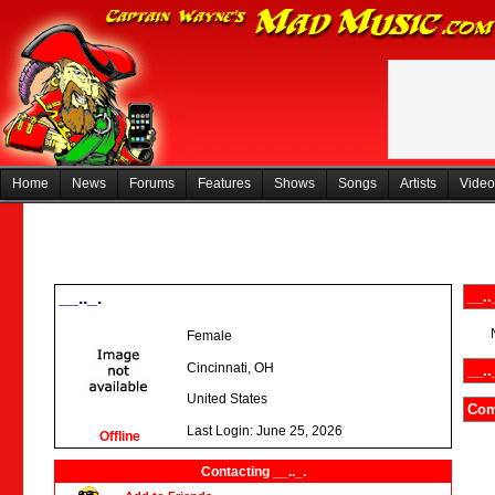
Home
News
Forums
Features
Shows
Songs
Artists
Video
__.._.
__..
Female
Cincinnati, OH
__..
United States
Com
Last Login: June 25, 2026
Offline
Contacting __.._.