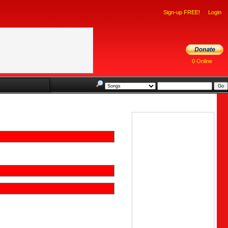
Sign-up FREE!
Login
0 Online