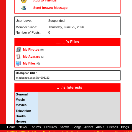
Add to Friends
Send Instant Message
User Level:
Suspended
Member Since:
Thursday, June 25, 2026
Number of Posts:
0
__.._.'s Files
My Photos
(0)
My Avatars
(0)
My Files
(0)
MadSpace URL:
madspace.aspx?id=203153
__.._.'s Interests
General
Music
Movies
Television
Books
Heroes
Home
-
News
-
Forums
-
Features
-
Shows
-
Songs
-
Artists
-
About
-
Friends
-
Blogs
-