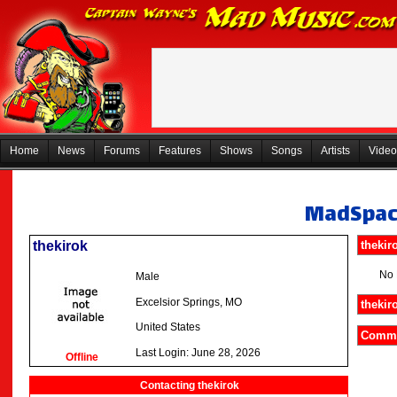
Home
News
Forums
Features
Shows
Songs
Artists
Video
MadSpa
thekirok
thekir
No 
Male
Excelsior Springs, MO
thekir
United States
Commen
Last Login: June 28, 2026
Offline
Contacting thekirok