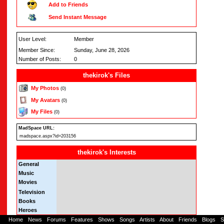
Add to Friends
Send Instant Message
User Level:
Member
Member Since:
Sunday, June 28, 2026
Number of Posts:
0
thekirok's Files
My Photos
(0)
My Avatars
(0)
My Files
(0)
MadSpace URL:
madspace.aspx?id=203156
thekirok's Interests
General
Music
Movies
Television
Books
Heroes
Home
-
News
-
Forums
-
Features
-
Shows
-
Songs
-
Artists
-
About
-
Friends
-
Blogs
-
S