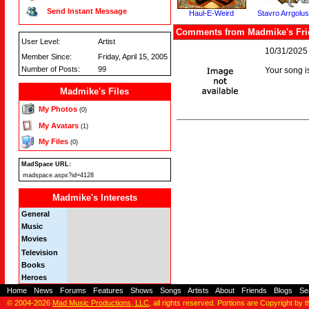
Send Instant Message
Haul-E-Weird
Stavro Arrgolu
Comments from Madmike's Fri
User Level:
Artist
10/31/2025
Member Since:
Friday, April 15, 2005
Number of Posts:
99
Your song i
Madmike's Files
My Photos
(0)
My Avatars
(1)
My Files
(0)
MadSpace URL:
madspace.aspx?id=4128
Madmike's Interests
General
Music
Movies
Television
Books
Heroes
Home
-
News
-
Forums
-
Features
-
Shows
-
Songs
-
Artists
-
About
-
Friends
-
Blogs
-
Se
© 2004-2026
Mad Music Productions, LLC
, all rights reserved. Portions are Copyright by 