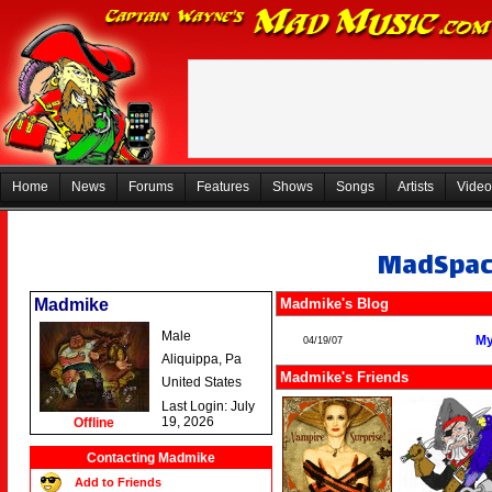
Home
News
Forums
Features
Shows
Songs
Artists
Video
MadSpa
Madmike
Madmike's Blog
Male
My
04/19/07
Aliquippa, Pa
Madmike's Friends
United States
Last Login: July
19, 2026
Offline
Contacting Madmike
Add to Friends