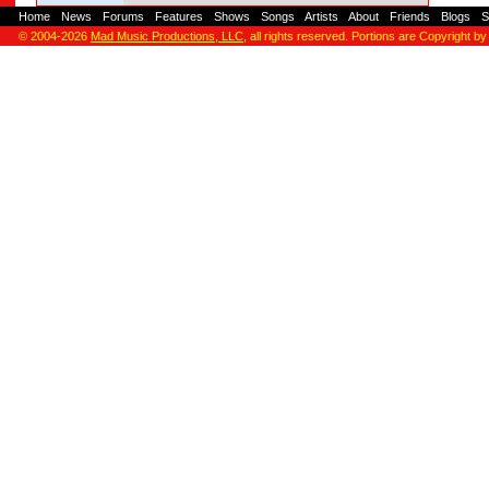
Home
-
News
-
Forums
-
Features
-
Shows
-
Songs
-
Artists
-
About
-
Friends
-
Blogs
-
S
© 2004-2026
Mad Music Productions, LLC
, all rights reserved. Portions are Copyright by