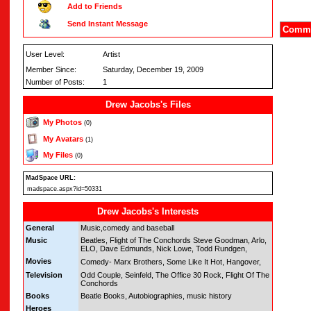
Add to Friends
Send Instant Message
Comme
User Level:
Artist
Member Since:
Saturday, December 19, 2009
Number of Posts:
1
Drew Jacobs's Files
My Photos
(0)
My Avatars
(1)
My Files
(0)
MadSpace URL:
madspace.aspx?id=50331
Drew Jacobs's Interests
General
Music,comedy and baseball
Music
Beatles, Flight of The Conchords Steve Goodman, Arlo,
ELO, Dave Edmunds, Nick Lowe, Todd Rundgen,
Movies
Comedy- Marx Brothers, Some Like It Hot, Hangover,
Television
Odd Couple, Seinfeld, The Office 30 Rock, Flight Of The
Conchords
Books
Beatle Books, Autobiographies, music history
Heroes