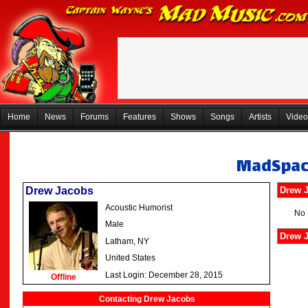
Home
News
Forums
Features
Shows
Songs
Artists
Video
MadSpa
Drew Jacobs
Drew 
Acoustic Humorist
No 
Male
Drew J
Latham, NY
United States
Last Login: December 28, 2015
Offline
Contacting Drew Jacobs