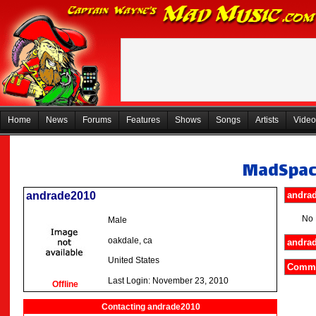
Home
News
Forums
Features
Shows
Songs
Artists
Video
MadSpa
andrade2010
andrad
No 
Male
oakdale, ca
andrad
United States
Comme
Last Login: November 23, 2010
Offline
Contacting andrade2010