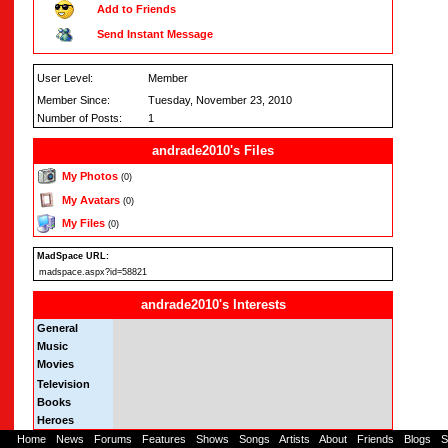
Add to Friends
Send Instant Message
User Level:
Member
Member Since:
Tuesday, November 23, 2010
Number of Posts:
1
andrade2010's Files
My Photos
(0)
My Avatars
(0)
My Files
(0)
MadSpace URL:
madspace.aspx?id=58821
andrade2010's Interests
General
Music
Movies
Television
Books
Heroes
Home
-
News
-
Forums
-
Features
-
Shows
-
Songs
-
Artists
-
About
-
Friends
-
Blogs
-
S