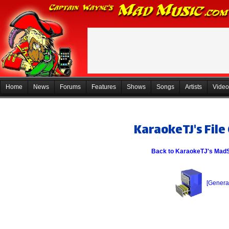
Home
News
Forums
Features
Shows
Songs
Artists
Video
KaraokeTJ's File
Back to KaraokeTJ's Mad
[General