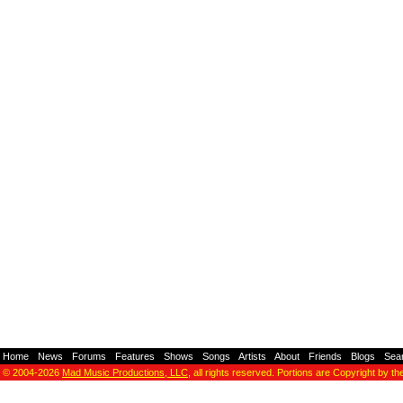
Home
-
News
-
Forums
-
Features
-
Shows
-
Songs
-
Artists
-
About
-
Friends
-
Blogs
-
Sea
© 2004-2026
Mad Music Productions, LLC
, all rights reserved. Portions are Copyright by th