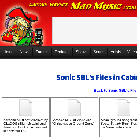
Home
News
Forums
Features
Shows
Songs
Artists
Video
Sonic SBL's Files in Cab
Back to Sonic SBL's File
Karaoke MIDI of "Still Alive" by
Karaoke MIDI of Weird Al's
A background song from
GLaDOS (Ellen McLain) and
"Christmas at Ground Zero."
Super Smash Bros. Bra
Jonathon Coulton as featured
the Smashville stage.
in
Portal
for PC.