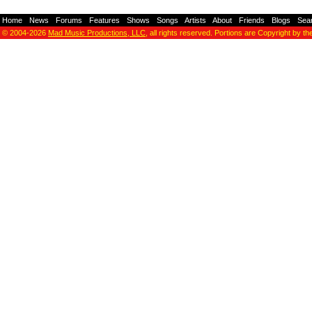
Home
-
News
-
Forums
-
Features
-
Shows
-
Songs
-
Artists
-
About
-
Friends
-
Blogs
-
Sea
© 2004-2026
Mad Music Productions, LLC
, all rights reserved. Portions are Copyright by th