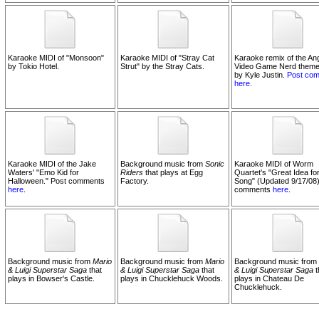
Karaoke MIDI of "Monsoon"
Karaoke MIDI of "Stray Cat
Karaoke remix of the An
by Tokio Hotel.
Strut" by the Stray Cats.
Video Game Nerd theme
by Kyle Justin.
Post co
here.
Karaoke MIDI of the Jake
Background music from
Sonic
Karaoke MIDI of Worm
Waters' "Emo Kid for
Riders
that plays at Egg
Quartet's "Great Idea for
Halloween." Post comments
Factory.
Song" (Updated 9/17/08)
here
.
comments
here
.
Background music from
Mario
Background music from
Mario
Background music from
& Luigi Superstar Saga
that
& Luigi Superstar Saga
that
& Luigi Superstar Saga
t
plays in Bowser's Castle.
plays in Chucklehuck Woods.
plays in Chateau De
Chucklehuck.