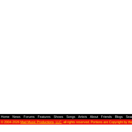
Home
-
News
-
Forums
-
Features
-
Shows
-
Songs
-
Artists
-
About
-
Friends
-
Blogs
-
Sea
© 2004-2026
Mad Music Productions, LLC
, all rights reserved. Portions are Copyright by th