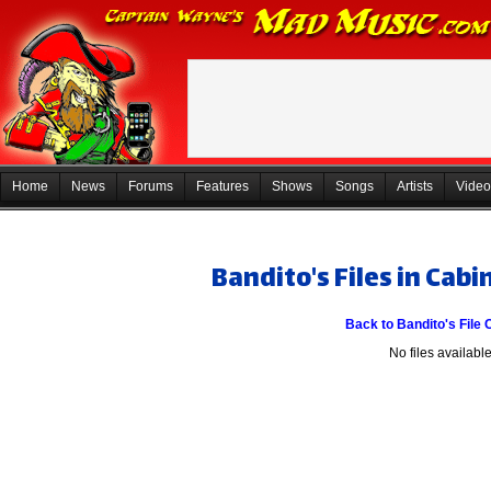
Home
News
Forums
Features
Shows
Songs
Artists
Video
Bandito's Files in Cabi
Back to Bandito's File 
No files available