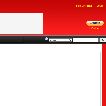
Sign-up FREE!
Login
1 Online