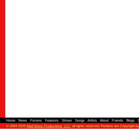
Home
-
News
-
Forums
-
Features
-
Shows
-
Songs
-
Artists
-
About
-
Friends
-
Blogs
-
© 2004-2026
Mad Music Productions, LLC
, all rights reserved. Portions are Copyright b