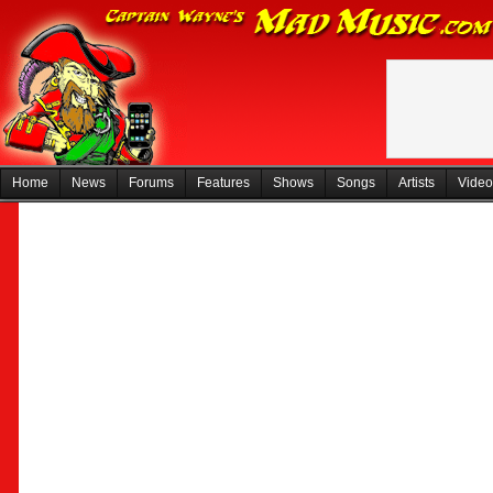
Home
News
Forums
Features
Shows
Songs
Artists
Video