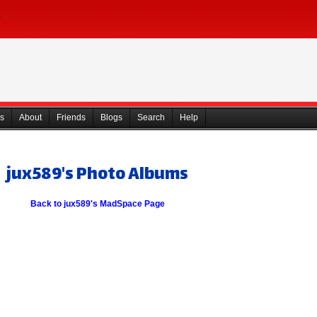
s
About
Friends
Blogs
Search
Help
jux589's Photo Albums
Back to jux589's MadSpace Page