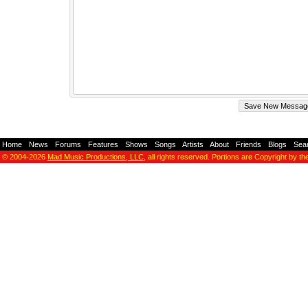
Home
-
News
-
Forums
-
Features
-
Shows
-
Songs
-
Artists
-
About
-
Friends
-
Blogs
-
Sea
© 2004-2026
Mad Music Productions, LLC
, all rights reserved. Portions are Copyright by th