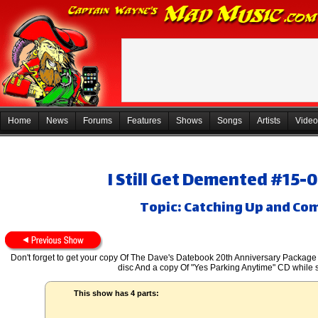
Home
News
Forums
Features
Shows
Songs
Artists
Video
I Still Get Demented #15-
Topic: Catching Up and Co
Don't forget to get your copy Of The Dave's Datebook 20th Anniversary Package
disc And a copy Of "Yes Parking Anytime" CD while s
This show has 4 parts: