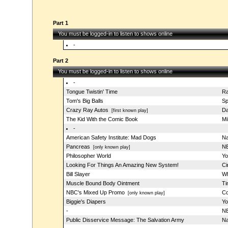
Part 1
You must be logged-in to listen to shows online
-
Part 2
You must be logged-in to listen to shows online
-
Tongue Twistin' Time
Ra
Tom's Big Balls
Sp
Crazy Ray Autos
Da
[first known play]
The Kid With the Comic Book
Mi
-
American Safety Institute: Mad Dogs
Na
Pancreas
NB
[only known play]
Philosopher World
Yo
Looking For Things An Amazing New System!
Ci
Bill Slayer
Wh
Muscle Bound Body Ointment
Ti
NBC's Mixed Up Promo
Co
[only known play]
Biggie's Diapers
Yo
-
NB
Public Disservice Message: The Salvation Army
Na