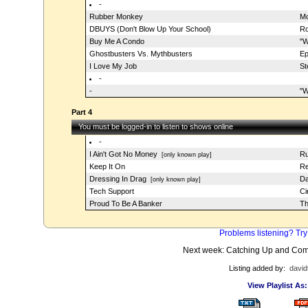
-
Rubber Monkey
Mo
DBUYS (Don't Blow Up Your School)
Ro
Buy Me A Condo
"W
Ghostbusters Vs. Mythbusters
Ep
I Love My Job
St
-
-
"W
Part 4
You must be logged-in to listen to shows online
-
I Ain't Got No Money
Ru
[only known play]
Keep It On
Re
Dressing In Drag
Da
[only known play]
Tech Support
Ci
Proud To Be A Banker
Th
Problems listening? Try
Next week: Catching Up and Com
Listing added by:
david
View Playlist As: