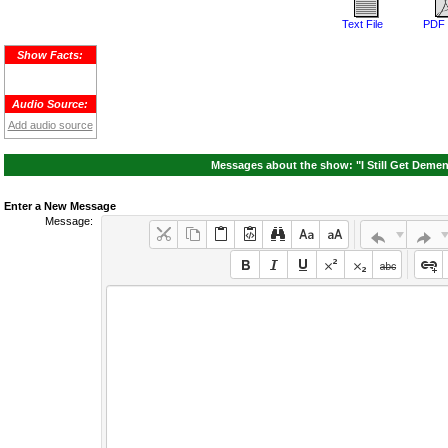
Text File
PDF 
Show Facts:
Audio Source:
Add audio source
Messages about the show: "I Still Get Demen
Enter a New Message
Message: