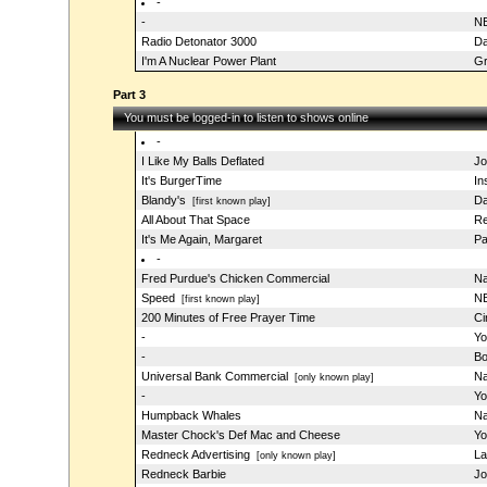
-
-
NB
Radio Detonator 3000
Da
I'm A Nuclear Power Plant
Gr
Part 3
You must be logged-in to listen to shows online
-
I Like My Balls Deflated
Jo
It's BurgerTime
In
Blandy's
Da
[first known play]
All About That Space
R
It's Me Again, Margaret
Pa
-
Fred Purdue's Chicken Commercial
Na
Speed
NB
[first known play]
200 Minutes of Free Prayer Time
Ci
-
Yo
-
Bo
Universal Bank Commercial
Na
[only known play]
-
Yo
Humpback Whales
Na
Master Chock's Def Mac and Cheese
Yo
Redneck Advertising
La
[only known play]
Redneck Barbie
Jo