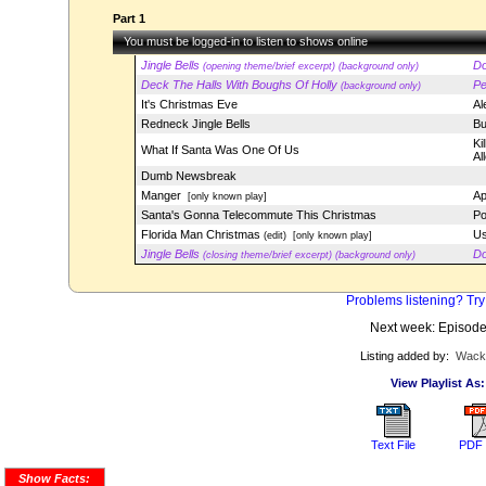
Part 1
You must be logged-in to listen to shows online
Jingle Bells
Do
(opening theme/brief excerpt) (background only)
Deck The Halls With Boughs Of Holly
Pe
(background only)
It's Christmas Eve
Al
Redneck Jingle Bells
Bu
Ki
What If Santa Was One Of Us
Al
Dumb Newsbreak
Manger
Ap
[only known play]
Santa's Gonna Telecommute This Christmas
Po
Florida Man Christmas
Us
(edit)
[only known play]
Jingle Bells
Do
(closing theme/brief excerpt) (background only)
Problems listening? Try
Next week: Episod
Listing added by:
Wack
View Playlist As:
Text File
PDF 
Show Facts: