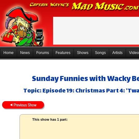
Home
News
Forums
Features
Shows
Songs
Artists
Video
Sunday Funnies with Wacky Be
Topic: Episode 19: Christmas Part 4: 'T
This show has 1 part: