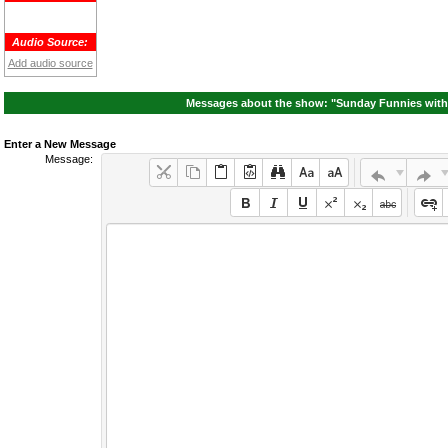
Audio Source:
Add audio source
Messages about the show: "Sunday Funnies with
Enter a New Message
Message: