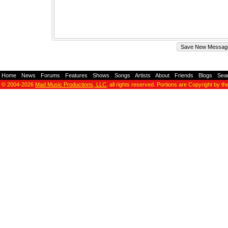
Home
-
News
-
Forums
-
Features
-
Shows
-
Songs
-
Artists
-
About
-
Friends
-
Blogs
-
Sea
© 2004-2026
Mad Music Productions, LLC
, all rights reserved. Portions are Copyright by th