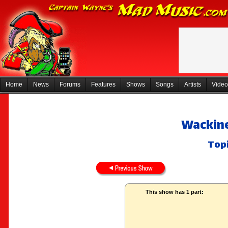
Home
News
Forums
Features
Shows
Songs
Artists
Video
Wackine
Topi
This show has 1 part: