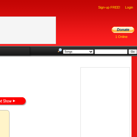
Sign-up FREE!
Login
1 Online