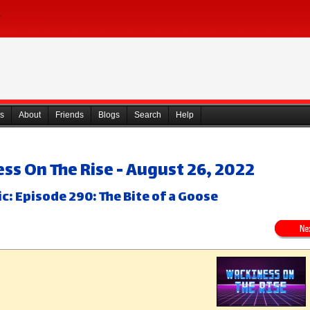
s
About
Friends
Blogs
Search
Help
ss On The Rise - August 26, 2022
c: Episode 290: The Bite of a Goose