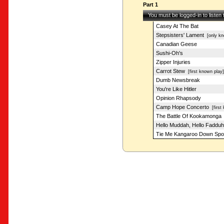
Part 1
You must be logged-in to listen
Casey At The Bat
Stepsisters' Lament
[only kn
Canadian Geese
Sushi-Oh's
Zipper Injuries
Carrot Stew
[first known play]
Dumb Newsbreak
You're Like Hitler
Opinion Rhapsody
Camp Hope Concerto
[first 
The Battle Of Kookamonga
Hello Muddah, Hello Fadduh
Tie Me Kangaroo Down Spo