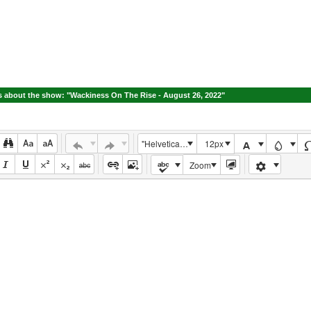
 about the show: "Wackiness On The Rise - August 26, 2022"
"Helvetica Neue", Helvetica, Arial, sans-serif
12px
Zoom