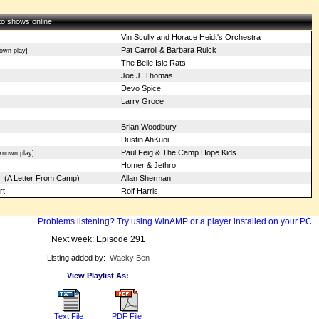
 to shows online
Vin Scully and Horace Heidt's Orchestra
Pat Carroll & Barbara Ruick
own play]
The Belle Isle Rats
Joe J. Thomas
Devo Spice
Larry Groce
Brian Woodbury
Dustin AhKuoi
Paul Feig & The Camp Hope Kids
known play]
Homer & Jethro
! (A Letter From Camp)
Allan Sherman
rt
Rolf Harris
Problems listening? Try using WinAMP or a player installed on your PC
Next week: Episode 291
Listing added by:
Wacky Ben
View Playlist As:
Text File
PDF File