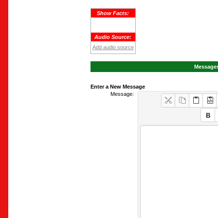
Show Facts:
Audio Source:
Add audio source
Messages
Enter a New Message
Message: