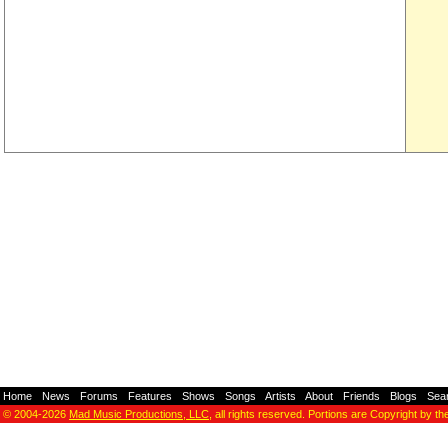
Home
-
News
-
Forums
-
Features
-
Shows
-
Songs
-
Artists
-
About
-
Friends
-
Blogs
-
Sea
© 2004-2026
Mad Music Productions, LLC
, all rights reserved. Portions are Copyright by th