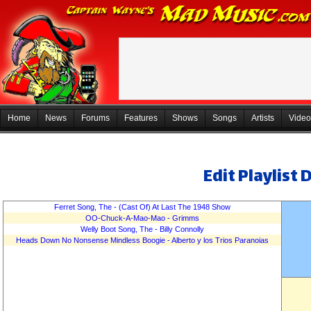
Home
News
Forums
Features
Shows
Songs
Artists
Video
Edit Playlist 
De
Ferret Song, The - (Cast Of) At Last The 1948 Show
OO-Chuck-A-Mao-Mao - Grimms
Welly Boot Song, The - Billy Connolly
Heads Down No Nonsense Mindless Boogie - Alberto y los Trios Paranoias