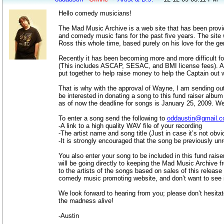
Hello comedy musicians!
The Mad Music Archive is a web site that has been prov
and comedy music fans for the past five years. The sit
Ross this whole time, based purely on his love for the g
Recently it has been becoming more and more difficult for
(This includes ASCAP, SESAC, and BMI license fees). A
put together to help raise money to help the Captain out w
That is why with the approval of Wayne, I am sending out
be interested in donating a song to this fund raiser albu
as of now the deadline for songs is January 25, 2009. We 
To enter a song send the following to
oddaustin@gmail.
-A link to a high quality WAV file of your recording
-The artist name and song title (Just in case it’s not obvi
-It is strongly encouraged that the song be previously u
You also enter your song to be included in this fund raise
will be going directly to keeping the Mad Music Archive f
to the artists of the songs based on sales of this releas
comedy music promoting website, and don’t want to see i
We look forward to hearing from you; please don’t hesita
the madness alive!
-Austin