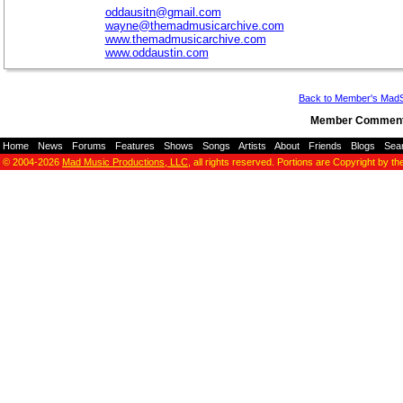
oddausitn@gmail.com
wayne@themadmusicarchive.com
www.themadmusicarchive.com
www.oddaustin.com
Back to Member's Mad
Member Comment
Home
-
News
-
Forums
-
Features
-
Shows
-
Songs
-
Artists
-
About
-
Friends
-
Blogs
-
Sea
© 2004-2026
Mad Music Productions, LLC
, all rights reserved. Portions are Copyright by th