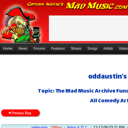
Home
News
Forums
Features
Shows
Songs
Artists
Video
oddaustin's
Topic: The Mad Music Archive Fund
All Comedy Art
oddaustin
Offline
-
Artist & D.J.
-
12-12-09 03:11 PM