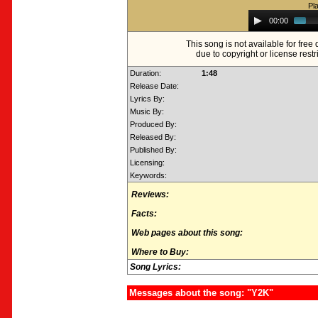
Pl
Audio
00:00
Player
This song is not available for fre
due to copyright or license restr
Duration:
1:48
Release Date:
Lyrics By:
Music By:
Produced By:
Released By:
Published By:
Licensing:
Keywords:
Reviews:
Facts:
Web pages about this song:
Where to Buy:
Song Lyrics:
Messages about the song: "Y2K"