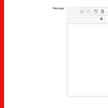
Message: