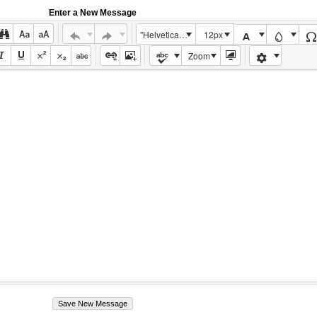
Enter a New Message
"Helvetica Neue", Helvetica, Arial, sans-serif
12px
Zoom