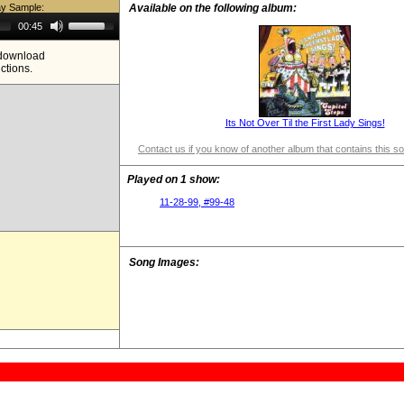
ay Sample:
Available on the following album:
Use
00:45
Up/Down
Arrow
e download
keys
ictions.
to
increase
or
decrease
volume.
Its Not Over Til the First Lady Sings!
Contact us if you know of another album that contains this s
Played on 1 show:
11-28-99, #99-48
Song Images: