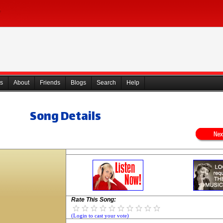
s
About
Friends
Blogs
Search
Help
Song Details
Rate This Song:
(Login to cast your vote)