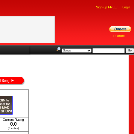
Sign-up FREE!
Login
1 Online
Current Rating
0.0
(0 votes)