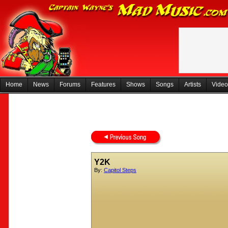
Home
News
Forums
Features
Shows
Songs
Artists
Video
Y2K
By:
Capitol Steps