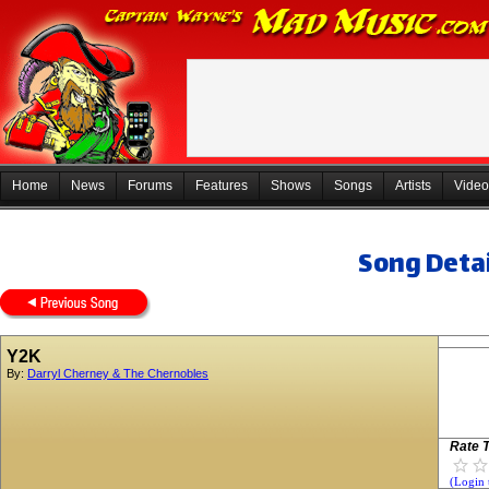
Home
News
Forums
Features
Shows
Songs
Artists
Video
Song Detai
Y2K
By:
Darryl Cherney & The Chernobles
Rate T
(Login 