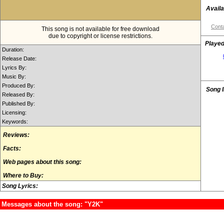
Availa
Conta
This song is not available for free download
due to copyright or license restrictions.
Played
Duration:
Release Date:
Lyrics By:
Music By:
Produced By:
Song 
Released By:
Published By:
Licensing:
Keywords:
Reviews:
Facts:
Web pages about this song:
Where to Buy:
Song Lyrics:
Messages about the song: "Y2K"