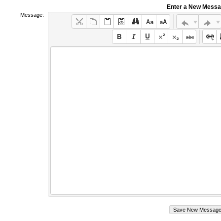
Enter a New Mess
Message: