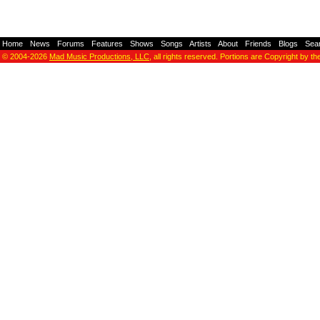
Home
-
News
-
Forums
-
Features
-
Shows
-
Songs
-
Artists
-
About
-
Friends
-
Blogs
-
Sea
© 2004-2026
Mad Music Productions, LLC
, all rights reserved. Portions are Copyright by th