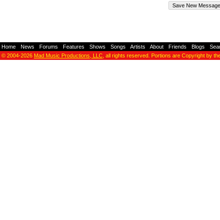
Home
-
News
-
Forums
-
Features
-
Shows
-
Songs
-
Artists
-
About
-
Friends
-
Blogs
-
Sea
© 2004-2026
Mad Music Productions, LLC
, all rights reserved. Portions are Copyright by th