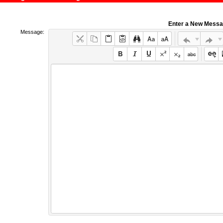
Enter a New Mess
Message: