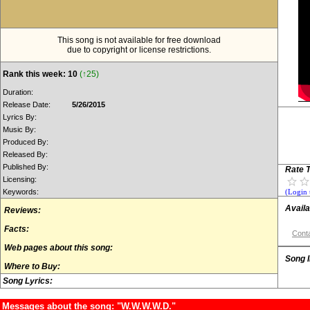
This song is not available for free download
due to copyright or license restrictions.
Rank this week: 10
(↑25)
Duration:
Release Date:
5/26/2015
Lyrics By:
Music By:
Produced By:
Released By:
Published By:
Rate T
Licensing:
Keywords:
(Login 
Availa
Reviews:
Facts:
Conta
Web pages about this song:
Song 
Where to Buy:
Song Lyrics:
Messages about the song: "W.W.W.W.D."