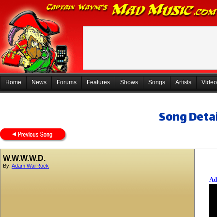
Home
News
Forums
Features
Shows
Songs
Artists
Video
Song Detai
W.W.W.W.D.
By:
Adam WarRock
Ad