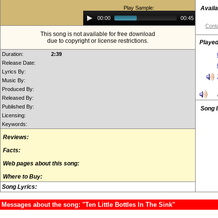
Play Sample:
Availa
Audio
00:00
00:45
Player
Conta
This song is not available for free download
due to copyright or license restrictions.
Played
Duration:
2:39
Release Date:
Lyrics By:
Music By:
Produced By:
Released By:
Published By:
Song 
Licensing:
Keywords:
Reviews:
Facts:
Web pages about this song:
Where to Buy:
Song Lyrics:
Messages about the song: "Ten Little Bottles In The Sink"