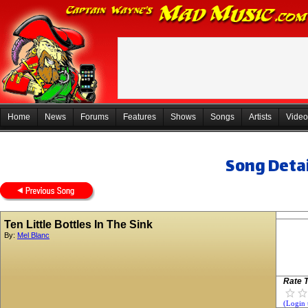
Home
News
Forums
Features
Shows
Songs
Artists
Video
Song Detai
Ten Little Bottles In The Sink
By:
Mel Blanc
Rate T
(Login 