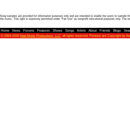
Song samples are provided for information purposes only and are intended to enable the users to sample the
the music. This right is expressly permitted under "Fair Use" as nonprofit educational purposes only. The o
Home
-
News
-
Forums
-
Features
-
Shows
-
Songs
-
Artists
-
About
-
Friends
-
Blogs
-
Sea
© 2004-2026
Mad Music Productions, LLC
, all rights reserved. Portions are Copyright by th