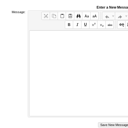
Enter a New Mess
Message: