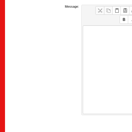
Message: