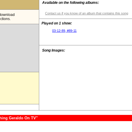
Available on the following albums:
Contact us if you know of an album that contains this song
e download
ictions.
Played on 1 show:
03-12-89, #89-11
Song Images:
hing Geraldo On TV"