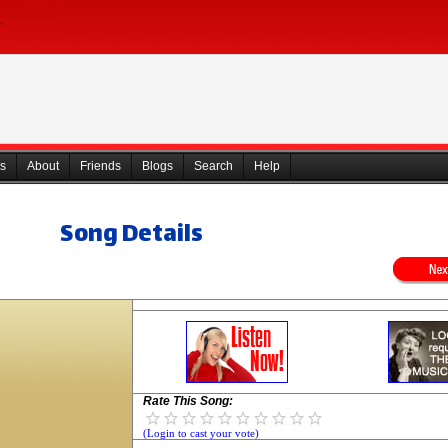
s
About
Friends
Blogs
Search
Help
Song Details
Rate This Song:
(Login to cast your vote)