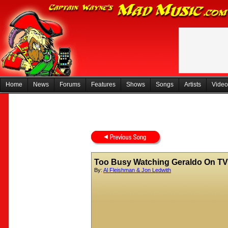
Home
News
Forums
Features
Shows
Songs
Artists
Video
Too Busy Watching Geraldo On TV
By:
Al Fleishman & Jon Ledwith