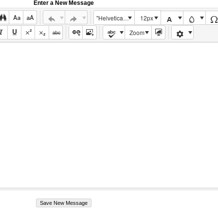
Enter a New Message
"Helvetica Neue", Helvetica, Arial, sans-serif
12px
Zoom