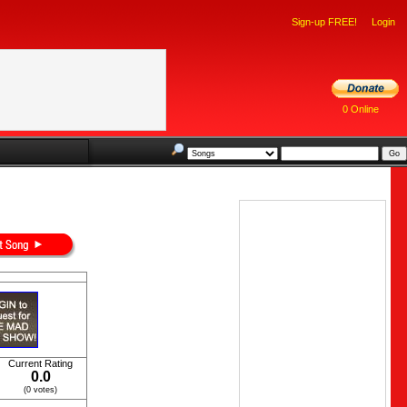
Sign-up FREE!
Login
0 Online
Current Rating
0.0
(0 votes)