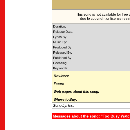
This song is not available for fre
due to copyright or license restr
Duration:
Release Date:
Lyrics By:
Music By:
Produced By:
Released By:
Published By:
Licensing:
Keywords:
Reviews:
Facts:
Web pages about this song:
Where to Buy:
Song Lyrics:
Messages about the song: "Too Busy Watc