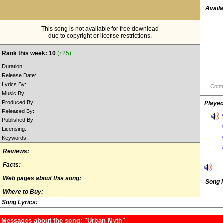
Availa
This song is not available for free download
due to copyright or license restrictions.
Rank this week: 10
(↑25)
Duration:
Release Date:
Lyrics By:
Conta
Music By:
Produced By:
Played
Released By:
Published By:
Licensing:
Keywords:
Reviews:
Facts:
Web pages about this song:
Song 
Where to Buy:
Song Lyrics:
Messages about the song: "Urban Myth"