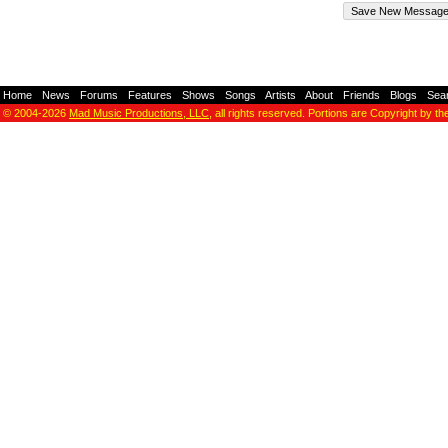
Home
-
News
-
Forums
-
Features
-
Shows
-
Songs
-
Artists
-
About
-
Friends
-
Blogs
-
Sea
© 2004-2026
Mad Music Productions, LLC
, all rights reserved. Portions are Copyright by th