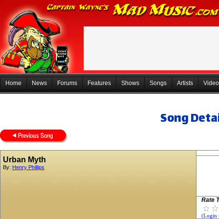
Home
News
Forums
Features
Shows
Songs
Artists
Video
Song Detai
Urban Myth
By:
Henry Phillips
Rate T
(Login 