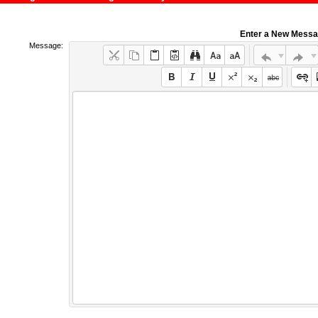
Enter a New Mess
Message: