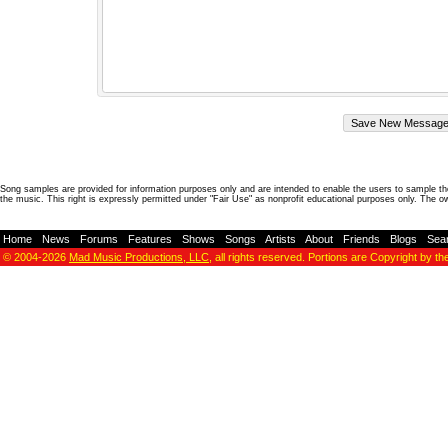
Song samples are provided for information purposes only and are intended to enable the users to sample the
the music. This right is expressly permitted under "Fair Use" as nonprofit educational purposes only. The o
Home
-
News
-
Forums
-
Features
-
Shows
-
Songs
-
Artists
-
About
-
Friends
-
Blogs
-
Sea
© 2004-2026
Mad Music Productions, LLC
, all rights reserved. Portions are Copyright by th