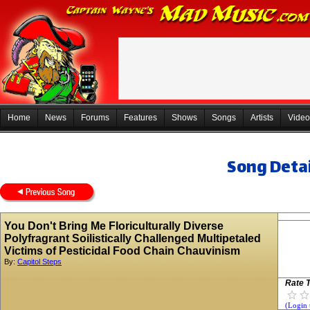
Home
News
Forums
Features
Shows
Songs
Artists
Video
Song Detai
You Don't Bring Me Floriculturally Diverse
Polyfragrant Soilistically Challenged Multipetaled
Victims of Pesticidal Food Chain Chauvinism
By:
Capitol Steps
Rate T
(Login 