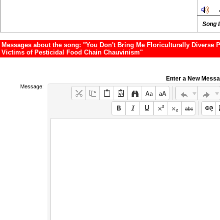
Song 
Messages about the song: "You Don't Bring Me Floriculturally Diverse Po
Victims of Pesticidal Food Chain Chauvinism"
Enter a New Mess
Message: