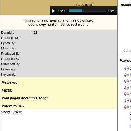
Play Sample:
Availa
Audio
00:00
00:45
Player
This song is not available for free download
due to copyright or license restrictions.
Duration:
4:52
Release Date:
Lyrics By:
Music By:
Conta
Produced By:
Released By:
Played
Published By:
Licensing:
Keywords:
Reviews:
Facts:
Web pages about this song:
Where to Buy:
Song Lyrics: