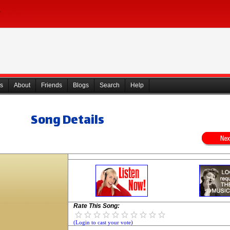
s
About
Friends
Blogs
Search
Help
Song Details
Rate This Song:
(Login to cast your vote)