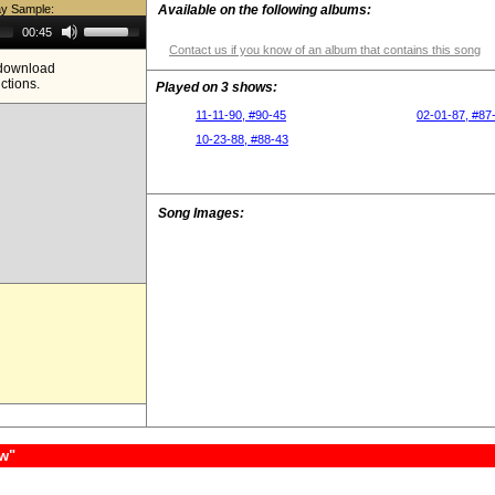
ay Sample:
Available on the following albums:
Use
00:45
Up/Down
Contact us if you know of an album that contains this song
Arrow
e download
keys
ictions.
to
Played on 3 shows:
increase
or
11-11-90, #90-45
02-01-87, #87
decrease
10-23-88, #88-43
volume.
Song Images:
ow"