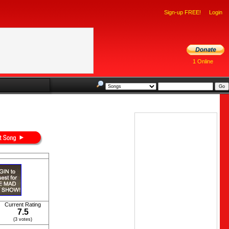
Sign-up FREE!
Login
1 Online
Current Rating
7.5
(3 votes)