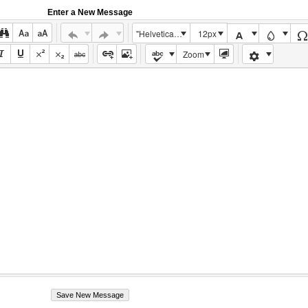
Enter a New Message
"Helvetica Neue", Helvetica, Arial, sans-serif
12px
Zoom