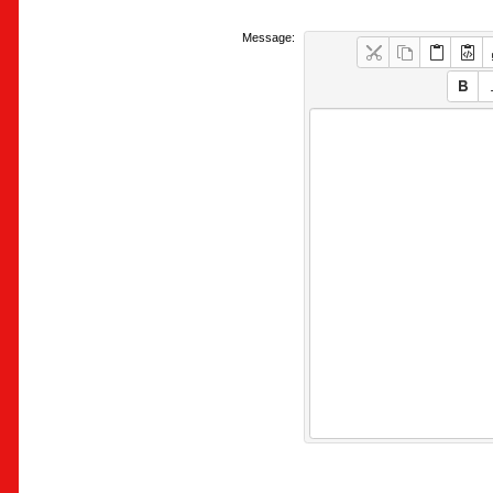
Message: