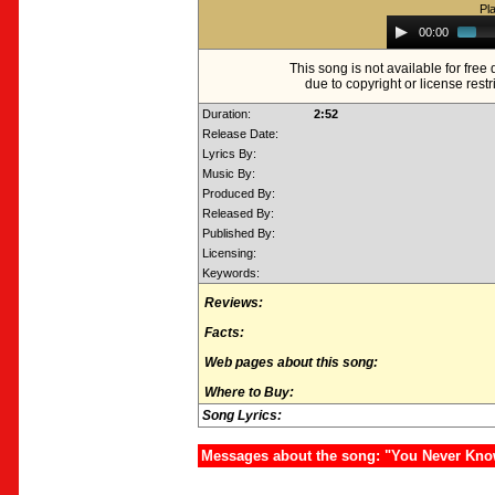
Pl
Audio
00:00
Player
This song is not available for fre
due to copyright or license restr
Duration:
2:52
Release Date:
Lyrics By:
Music By:
Produced By:
Released By:
Published By:
Licensing:
Keywords:
Reviews:
Facts:
Web pages about this song:
Where to Buy:
Song Lyrics:
Messages about the song: "You Never Kn