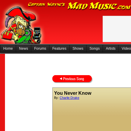
Home
News
Forums
Features
Shows
Songs
Artists
Video
You Never Know
By:
Charlie Drake