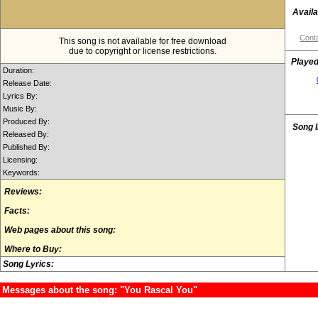
Availa
Conta
This song is not available for free download
due to copyright or license restrictions.
Played
Duration:
Release Date:
Lyrics By:
Music By:
Produced By:
Song 
Released By:
Published By:
Licensing:
Keywords:
Reviews:
Facts:
Web pages about this song:
Where to Buy:
Song Lyrics:
Messages about the song: "You Rascal You"