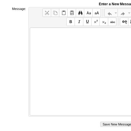
Enter a New Mess
Message: