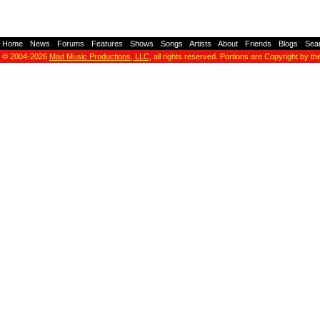
Home
-
News
-
Forums
-
Features
-
Shows
-
Songs
-
Artists
-
About
-
Friends
-
Blogs
-
Sea
© 2004-2026
Mad Music Productions, LLC
, all rights reserved. Portions are Copyright by th