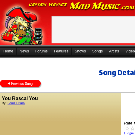
Home
News
Forums
Features
Shows
Songs
Artists
Video
Song Detai
You Rascal You
By:
Louis Prima
Rate T
(Login 