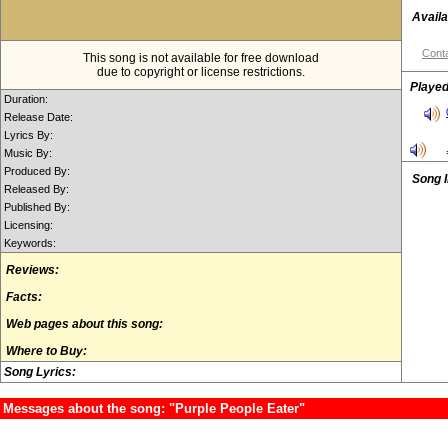
Availa
Conta
This song is not available for free download
due to copyright or license restrictions.
Played
Duration:
Release Date:
Lyrics By:
Music By:
Produced By:
Song 
Released By:
Published By:
Licensing:
Keywords:
Reviews:
Facts:
Web pages about this song:
Where to Buy:
Song Lyrics:
Messages about the song: "Purple People Eater"