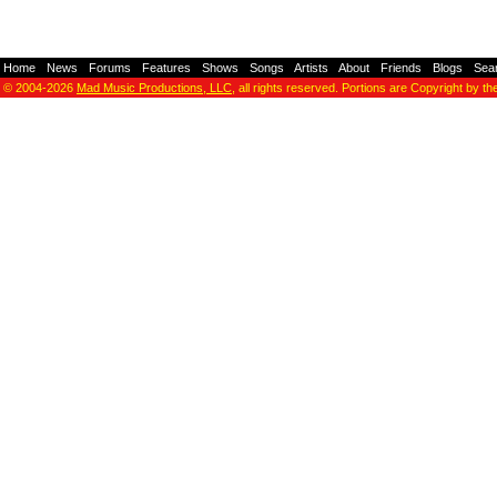
Home
-
News
-
Forums
-
Features
-
Shows
-
Songs
-
Artists
-
About
-
Friends
-
Blogs
-
Sea
© 2004-2026
Mad Music Productions, LLC
, all rights reserved. Portions are Copyright by th