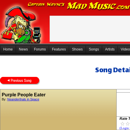
Home
News
Forums
Features
Shows
Songs
Artists
Video
Song Detai
Purple People Eater
By:
Neanderthals in Space
Rate T
(Login 