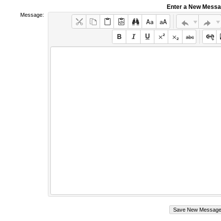
Enter a New Mess
Message: