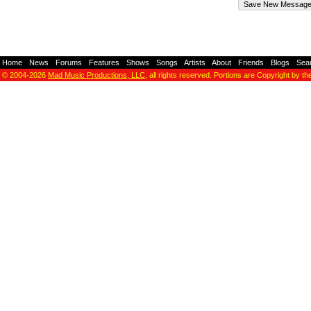
Home
-
News
-
Forums
-
Features
-
Shows
-
Songs
-
Artists
-
About
-
Friends
-
Blogs
-
Sea
© 2004-2026
Mad Music Productions, LLC
, all rights reserved. Portions are Copyright by th