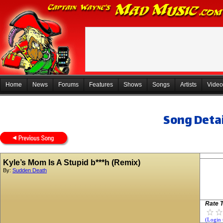
Home
News
Forums
Features
Shows
Songs
Artists
Video
Song Detai
Kyle’s Mom Is A Stupid b***h (Remix)
By:
Sudden Death
Rate T
(Login 