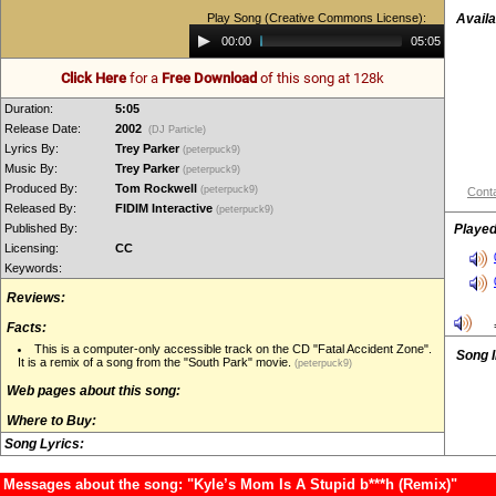
Play Song (Creative Commons License):
Availa
Audio
00:00
05:05
Player
Click Here
for a
Free Download
of this song at 128k
Duration:
5:05
Release Date:
2002
(DJ Particle)
Lyrics By:
Trey Parker
(peterpuck9)
Music By:
Trey Parker
(peterpuck9)
Produced By:
Tom Rockwell
(peterpuck9)
Conta
Released By:
FIDIM Interactive
(peterpuck9)
Published By:
Played
Licensing:
CC
Keywords:
Reviews:
Facts:
This is a computer-only accessible track on the CD "Fatal Accident Zone".
Song 
It is a remix of a song from the "South Park" movie.
(peterpuck9)
Web pages about this song:
Where to Buy:
Song Lyrics:
Messages about the song: "Kyle’s Mom Is A Stupid b***h (Remix)"