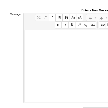
Enter a New Mess
Message: