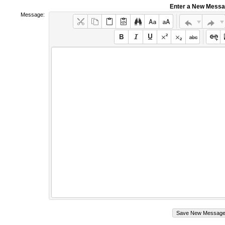
Enter a New Mess
Message: