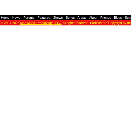
Home
-
News
-
Forums
-
Features
-
Shows
-
Songs
-
Artists
-
About
-
Friends
-
Blogs
-
Sea
© 2004-2026
Mad Music Productions, LLC
, all rights reserved. Portions are Copyright by th