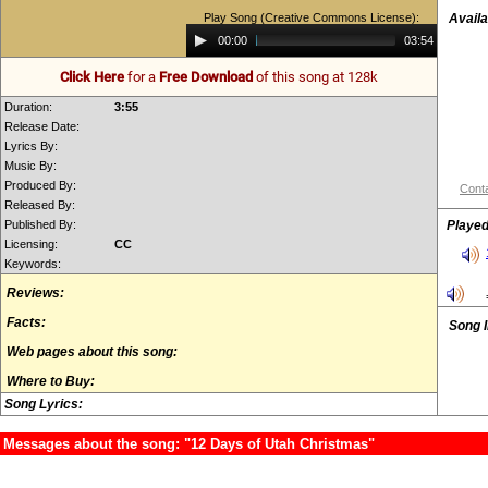
Play Song (Creative Commons License):
Availa
Audio
00:00
03:54
Player
Click Here
for a
Free Download
of this song at 128k
Duration:
3:55
Release Date:
Lyrics By:
Music By:
Produced By:
Conta
Released By:
Published By:
Played
Licensing:
CC
Keywords:
Reviews:
Facts:
Song 
Web pages about this song:
Where to Buy:
Song Lyrics:
Messages about the song: "12 Days of Utah Christmas"