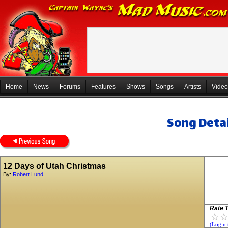
Home
News
Forums
Features
Shows
Songs
Artists
Video
Song Detai
12 Days of Utah Christmas
By:
Robert Lund
Rate T
(Login 