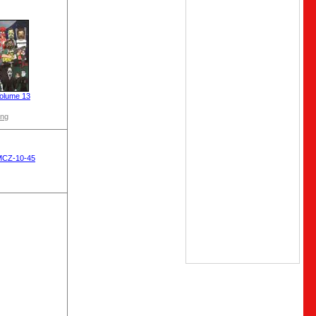
olume 13
ong
MCZ-10-45