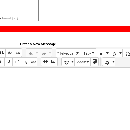
ped
(weirdojace)
Enter a New Message
"Helvetica Neue", Helvetica, Arial, sans-serif
12px
Zoom