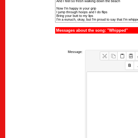
And I feel so fresh walking down the beach
Now I'm happy in your grip
I jump through hoops and I do flips
Bring your butt to my lips
I'm a eunuch, okay, but I'm proud to say that I'm whip
Messages about the song: "Whipped"
Message: