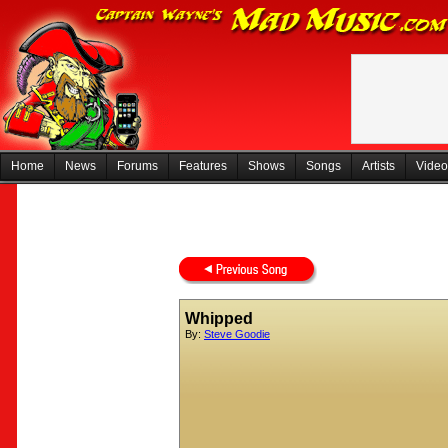
Home
News
Forums
Features
Shows
Songs
Artists
Video
Whipped
By:
Steve Goodie