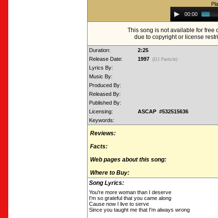
Pl
Audio
00:00
Player
This song is not available for fre
due to copyright or license restr
Duration:
2:25
Release Date:
1997
(DJ Particle)
Lyrics By:
Music By:
Produced By:
Released By:
Published By:
Licensing:
ASCAP #532515636
Keywords:
Reviews:
Facts:
Web pages about this song:
Where to Buy:
Song Lyrics:
You're more woman than I deserve
I'm so grateful that you came along
Cause now I live to serve
Since you taught me that I'm always wrong