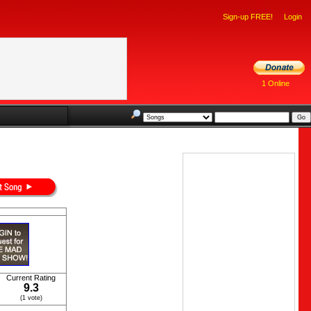
Sign-up FREE!
Login
1 Online
Current Rating
9.3
(1 vote)