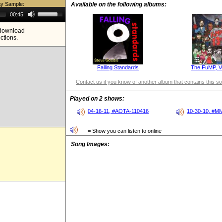
ay Sample:
Available on the following albums:
Use
00:45
Up/Down
Arrow
e download
keys
ictions.
to
increase
or
decrease
volume.
Falling Standards
The FuMP, V
Contact us if you know of another album that contains this s
Played on 2 shows:
04-16-11, #AOTA-110416
10-30-10, #M
= Show you can listen to online
Song Images: