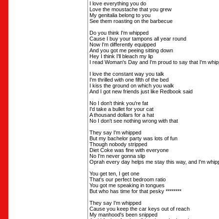
I love everything you do
Love the moustache that you grew
My genitalia belong to you
See them roasting on the barbecue
Do you think I'm whipped
Cause I buy your tampons all year round
Now I'm differently equipped
And you got me peeing sitting down
Hey I think I'll bleach my lip
I read Woman's Day and I'm proud to say that I'm whi
I love the constant way you talk
I'm thrilled with one fifth of the bed
I kiss the ground on which you walk
And I got new friends just like Redbook said
No I don't think you're fat
I'd take a bullet for your cat
A thousand dollars for a hat
No I don't see nothing wrong with that
They say I'm whipped
But my bachelor party was lots of fun
Though nobody stripped
Diet Coke was fine with everyone
No I'm never gonna slip
Oprah every day helps me stay this way, and I'm whip
You get ten, I get one
That's our perfect bedroom ratio
You got me speaking in tongues
But who has time for that pesky ********
They say I'm whipped
Cause you keep the car keys out of reach
My manhood's been snipped