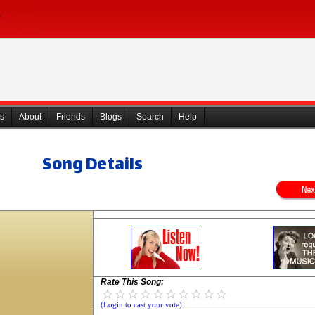
s
About
Friends
Blogs
Search
Help
Song Details
Rate This Song:
(Login to cast your vote)