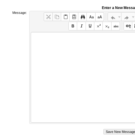
Enter a New Mess
Message: