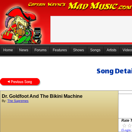
Home
News
Forums
Features
Shows
Songs
Artists
Video
Song Detai
Dr. Goldfoot And The Bikini Machine
By:
The Supremes
Rate T
(Login 