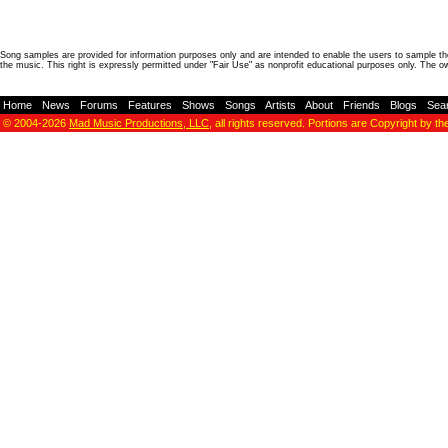
Song samples are provided for information purposes only and are intended to enable the users to sample the
the music. This right is expressly permitted under "Fair Use" as nonprofit educational purposes only. The o
Home
-
News
-
Forums
-
Features
-
Shows
-
Songs
-
Artists
-
About
-
Friends
-
Blogs
-
Sea
© 2004-2026
Mad Music Productions, LLC
, all rights reserved. Portions are Copyright by th