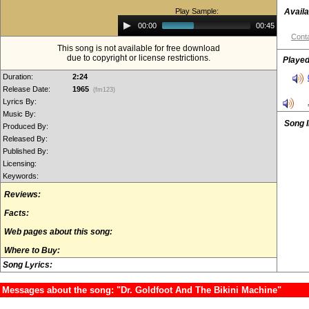
Play Sample:
Availa
Audio
00:00
00:45
Player
Conta
This song is not available for free download
due to copyright or license restrictions.
Played
Duration:
2:24
Release Date:
1965
(fm123)
Lyrics By:
Music By:
Song 
Produced By:
Released By:
Published By:
Licensing:
Keywords:
Reviews:
Facts:
Web pages about this song:
Where to Buy:
Song Lyrics:
Messages about the song: "Dr. Goldfoot And The Bikini Machine"