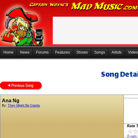
Home
News
Forums
Features
Shows
Songs
Artists
Video
Song Detai
Ana Ng
By:
They Might Be Giants
Rate T
(Login 