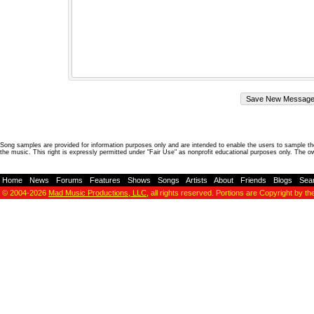
Song samples are provided for information purposes only and are intended to enable the users to sample the
the music. This right is expressly permitted under "Fair Use" as nonprofit educational purposes only. The o
Home
-
News
-
Forums
-
Features
-
Shows
-
Songs
-
Artists
-
About
-
Friends
-
Blogs
-
Sea
© 2004-2026
Mad Music Productions, LLC
, all rights reserved. Portions are Copyright by th