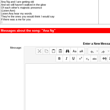
Ana Ng and I are getting old
And we still haven't walked in the glow
Of each other's majestic presence
(Listen Ann)
Listen Ana hear my words
They're the ones you would think I would say
If there was a me for you
()
Messages about the song: "Ana Ng"
Enter a New Mess
Message: