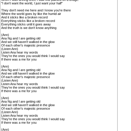
"I don't want the world, I just want your half"
They don't need me here and I know you're there
Where the world goes by like the humid air
And it sticks like a broken record
Everything sticks like a broken record
Everything sticks until it goes away
And the truth is we don't know anything
(Ann)
Ana Ng and I are getting old
And we still haven't walked in the glow
Of each other's majestic presence
(Listen Ann)
Listen Ana hear my words
They're the ones you would think I would say
If there was a me for you
(Ann)
Ana Ng and I are getting old
And we still haven't walked in the glow
Of each other's majestic presence
(Listen Ann)
Listen Ana hear my words
They're the ones you would think I would say
If there was a me for you
(Ann)
Ana Ng and I are getting old
And we still haven't walked in the glow
Of each other's majestic presence
(Listen Ann)
Listen Ana hear my words
They're the ones you would think I would say
If there was a me for you
(Ann)