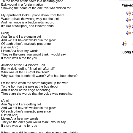
To the name of this town in a desktop globe
Exit wound in a foreign nation
Played
Showing the home of the one this was written for
My apartment looks upside down from there
Water spirals the wrong way out the sink
And her voice is a backwards record
It's like a whirlpool, and it never ends
(Ann)
Ana Ng and I are getting old
And we still haven't walked in the glow
Of each other's majestic presence
(Listen Ann)
Listen Ana hear my words
Song 
They're the ones you would think I would say
If there was a me for you
All alone at the '64 World's Fair
Eighty dolls yelling "Small girl after all"
Who was at the DuPont Pavilion?
Why was the bench still warm? Who had been there?
Or the time when the storm tangled up the wire
To the horn on the pole at the bus depot
And in back of the edge of hearing
These are the words that the voice was repeating:
(Ann)
Ana Ng and I are getting old
And we still haven't walked in the glow
Of each other's majestic presence
(Listen Ann)
Listen Ana hear my words
They're the ones you would think I would say
If there was a me for you
When I was driving once I saw this painted on a bridge: