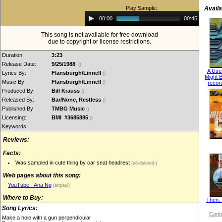
Play Sample:
Availa
Audio
00:00
00:45
Player
This song is not available for free download
due to copyright or license restrictions.
Duration:
3:23
Release Date:
9/25/1988
()
A Use
Lyrics By:
Flansburgh/Linnell
()
Might B
Music By:
Flansburgh/Linnell
()
recor
Produced By:
Bill Krauss
()
Released By:
Bar/None, Restless
()
Published By:
TMBG Music
()
Licensing:
BMI #3685885
()
Keywords:
Reviews:
Facts:
Was sampled in cute thing by car seat headrest
(e8-deleted-)
Web pages about this song:
YouTube - Ana Ng
(artpaul)
Where to Buy:
Then: 
Song Lyrics:
Conta
Make a hole with a gun perpendicular