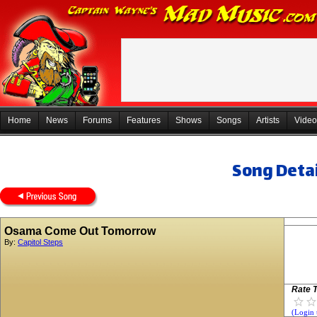
Home
News
Forums
Features
Shows
Songs
Artists
Video
Song Detai
Osama Come Out Tomorrow
By:
Capitol Steps
Rate T
(Login 