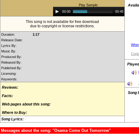
Play Sample:
Availa
Audio
00:00
00:45
Player
This song is not available for free download
due to copyright or license restrictions.
Duration:
1:17
Release Date:
When
Lyrics By:
Music By:
Conta
Produced By:
Released By:
Played
Published By:
Licensing:
Keywords:
Reviews:
Song 
Facts:
Web pages about this song:
Where to Buy:
Song Lyrics:
Messages about the song: "Osama Come Out Tomorrow"