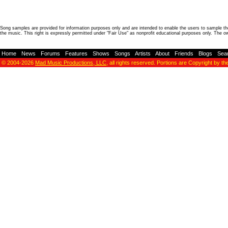
Song samples are provided for information purposes only and are intended to enable the users to sample the
the music. This right is expressly permitted under "Fair Use" as nonprofit educational purposes only. The o
Home
-
News
-
Forums
-
Features
-
Shows
-
Songs
-
Artists
-
About
-
Friends
-
Blogs
-
Sea
© 2004-2026
Mad Music Productions, LLC
, all rights reserved. Portions are Copyright by th