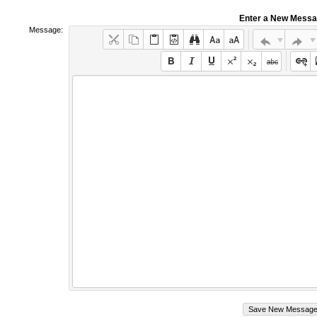
Enter a New Mess
Message: