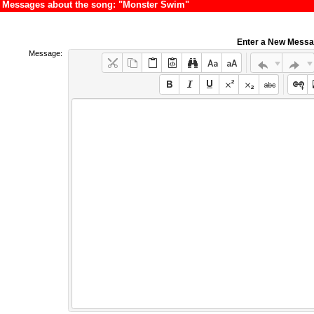
Messages about the song: "Monster Swim"
Enter a New Mess
Message: