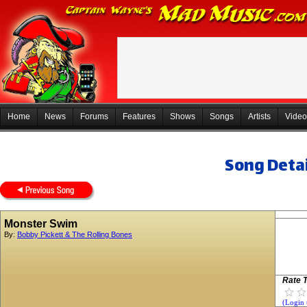
Home
News
Forums
Features
Shows
Songs
Artists
Video
Song Detai
Monster Swim
By:
Bobby Pickett & The Rolling Bones
Rate T
(Login 