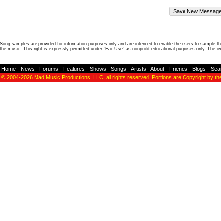
Song samples are provided for information purposes only and are intended to enable the users to sample the
the music. This right is expressly permitted under "Fair Use" as nonprofit educational purposes only. The o
Home
-
News
-
Forums
-
Features
-
Shows
-
Songs
-
Artists
-
About
-
Friends
-
Blogs
-
Sea
© 2004-2026
Mad Music Productions, LLC
, all rights reserved. Portions are Copyright by th