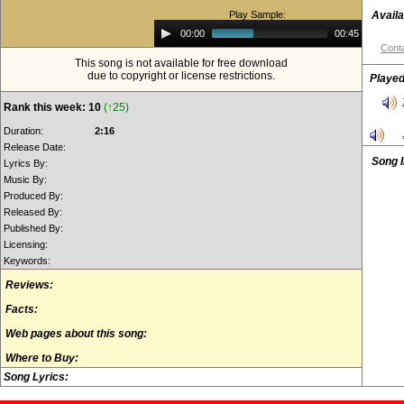
Play Sample:
Availa
Audio
00:00
00:45
Player
Conta
This song is not available for free download
due to copyright or license restrictions.
Played
Rank this week: 10
(↑25)
Duration:
2:16
Release Date:
Song 
Lyrics By:
Music By:
Produced By:
Released By:
Published By:
Licensing:
Keywords:
Reviews:
Facts:
Web pages about this song:
Where to Buy:
Song Lyrics: