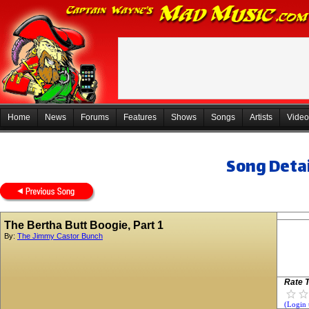
Home
News
Forums
Features
Shows
Songs
Artists
Video
Song Detai
The Bertha Butt Boogie, Part 1
By:
The Jimmy Castor Bunch
Rate T
(Login 