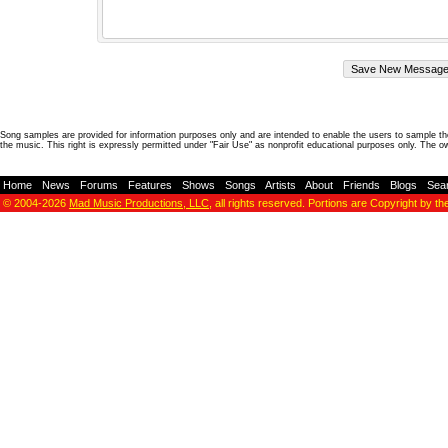
Song samples are provided for information purposes only and are intended to enable the users to sample the
the music. This right is expressly permitted under "Fair Use" as nonprofit educational purposes only. The o
Home
-
News
-
Forums
-
Features
-
Shows
-
Songs
-
Artists
-
About
-
Friends
-
Blogs
-
Sea
© 2004-2026
Mad Music Productions, LLC
, all rights reserved. Portions are Copyright by th