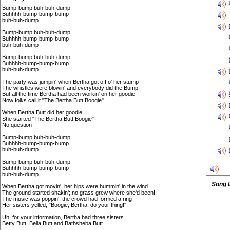
Bump-bump buh-buh-dump
Buhhhh-bump-bump-bump
buh-buh-dump
Bump-bump buh-buh-dump
Buhhhh-bump-bump-bump
buh-buh-dump
Bump-bump buh-buh-dump
Buhhhh-bump-bump-bump
buh-buh-dump
The party was jumpin' when Bertha got off o' her stump
The whistles were blowin' and everybody did the Bump
But all the time Bertha had been workin' on her goodie
Now folks call it "The Bertha Butt Boogie"
When Bertha Butt did her goodie,
She started "The Bertha Butt Boogie"
No question
Bump-bump buh-buh-dump
Buhhhh-bump-bump-bump
buh-buh-dump
Bump-bump buh-buh-dump
Buhhhh-bump-bump-bump
buh-buh-dump
Song 
When Bertha got movin', her hips were hummin' in the wind
The ground started shakin'; no grass grew where she'd been!
The music was poppin'; the crowd had formed a ring
Her sisters yelled, "Boogie, Bertha, do your thing!"
Uh, for your information, Bertha had three sisters
Betty Butt, Bella Butt and Bathsheba Butt