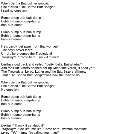
When Bertha Butt did her goodie,
She started "The Bertha Butt Boogie"
I said no question
Bump-bump buh-buh-dump
Buhhhh-bump-bump-bump
buh-buh-dump
Bump-bump buh-buh-dump
Buhhhh-bump-bump-bump
buh-buh-dump
Hey, Leroy, get away from that woman!
The boy'll never learn!
Uh-oh, here comes the Troglodyte!
Troglodyte:
"Come here...sock it to me!"
Bertha stood back and yelled, "Betty, Bella, Bathsheba!"
And the Butt Sisters backed her up when she yelled, "I need ya!"
The Troglodyte, Leroy, Luther and the Butt Sisters all knew
That "The Bertha Butt Boogie" was now the thing to do
When Bertha Butt did her goodie,
She started "The Bertha Butt Boogie"
No question
Bump-bump buh-buh-dump
Buhhhh-bump-bump-bump
buh-buh-dump
Bump-bump buh-buh-dump
Buhhhh-bump-bump-bump
buh-buh-dump
Bertha:
"I'll sock it ya, daddy!"
Troglodyte:
"Me like, me like! Come here...woman, woman!"
Leroy:
"Yo' mama, I'm calling you, man!"