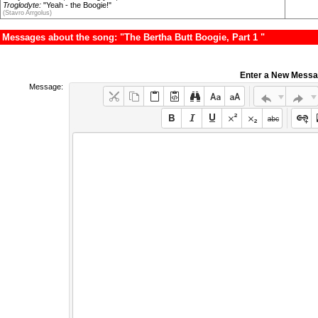
Troglodyte:
"Yeah - the Boogie!"
(Stavro Arrgolus)
Messages about the song: "The Bertha Butt Boogie, Part 1 "
Enter a New Mess
Message: