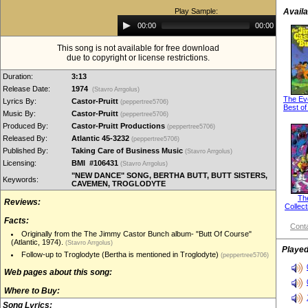
Play Sample:
Availa
Audio
00:00
00:00
Player
This song is not available for free download
due to copyright or license restrictions.
Duration:
3:13
Release Date:
1974
(Stavro Arrgolus)
The Ev
Lyrics By:
Castor-Pruitt
(peppertree5706)
Best of
Music By:
Castor-Pruitt
(peppertree5706)
Produced By:
Castor-Pruitt Productions
(peppertree5706)
Released By:
Atlantic 45-3232
(peppertree5706)
Published By:
Taking Care of Business Music
(Stavro Arrgolus)
Licensing:
BMI #106431
(Stavro Arrgolus)
"NEW DANCE" SONG, BERTHA BUTT, BUTT SISTERS,
Keywords:
CAVEMEN, TROGLODYTE
Th
Reviews:
Collect
Facts:
Conta
Originally from the The Jimmy Castor Bunch album- "Butt Of Course"
(Atlantic, 1974).
(Stavro Arrgolus)
Played
Follow-up to Troglodyte (Bertha is mentioned in Troglodyte)
(peppertree5706)
Web pages about this song:
Where to Buy:
Song Lyrics: