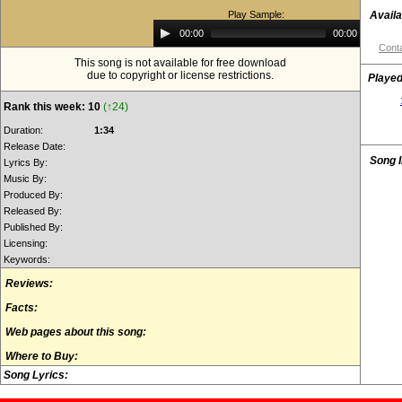
Play Sample:
Availa
Audio
00:00
00:00
Player
Conta
This song is not available for free download
due to copyright or license restrictions.
Played
Rank this week: 10
(↑24)
Duration:
1:34
Release Date:
Song 
Lyrics By:
Music By:
Produced By:
Released By:
Published By:
Licensing:
Keywords:
Reviews:
Facts:
Web pages about this song:
Where to Buy:
Song Lyrics: