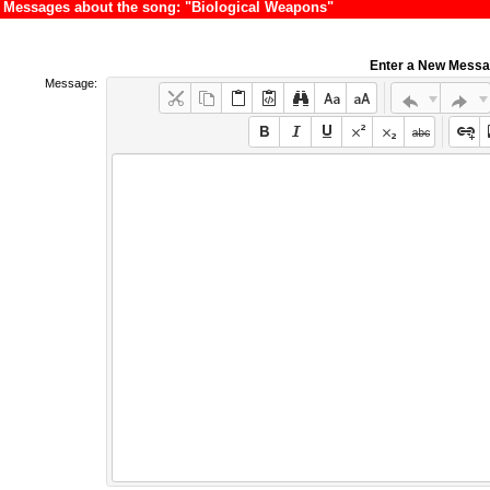
Messages about the song: "Biological Weapons"
Enter a New Mess
Message: