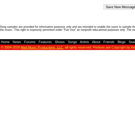
Song samples are provided for information purposes only and are intended to enable the users to sample the
the music. This right is expressly permitted under "Fair Use" as nonprofit educational purposes only. The o
Home
-
News
-
Forums
-
Features
-
Shows
-
Songs
-
Artists
-
About
-
Friends
-
Blogs
-
Sea
© 2004-2026
Mad Music Productions, LLC
, all rights reserved. Portions are Copyright by th