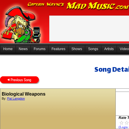
Home
News
Forums
Features
Shows
Songs
Artists
Video
Song Detai
Biological Weapons
By:
Pat Langdon
Rate T
(Login 