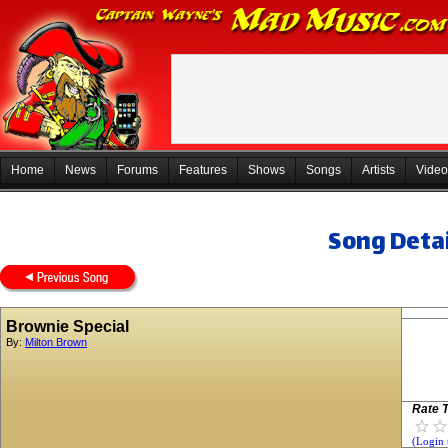
Home
News
Forums
Features
Shows
Songs
Artists
Video
Song Detai
Brownie Special
By:
Milton Brown
Rate T
(Login 