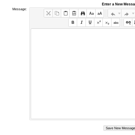
Enter a New Mess
Message: