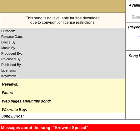
Availa
Conta
This song is not available for free download
due to copyright or license restrictions.
Played
Duration:
Release Date:
Lyrics By:
Music By:
Produced By:
Song 
Released By:
Published By:
Licensing:
Keywords:
Reviews:
Facts:
Web pages about this song:
Where to Buy:
Song Lyrics:
Messages about the song: "Brownie Special"