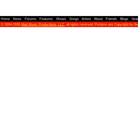
Home
-
News
-
Forums
-
Features
-
Shows
-
Songs
-
Artists
-
About
-
Friends
-
Blogs
-
Sea
© 2004-2026
Mad Music Productions, LLC
, all rights reserved. Portions are Copyright by th