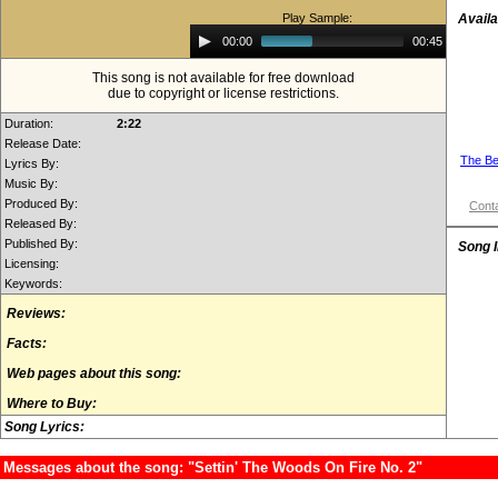
Play Sample:
Availa
Audio
00:00
00:45
Player
This song is not available for free download
due to copyright or license restrictions.
Duration:
2:22
Release Date:
The Be
Lyrics By:
Music By:
Produced By:
Conta
Released By:
Published By:
Song 
Licensing:
Keywords:
Reviews:
Facts:
Web pages about this song:
Where to Buy:
Song Lyrics:
Messages about the song: "Settin' The Woods On Fire No. 2"