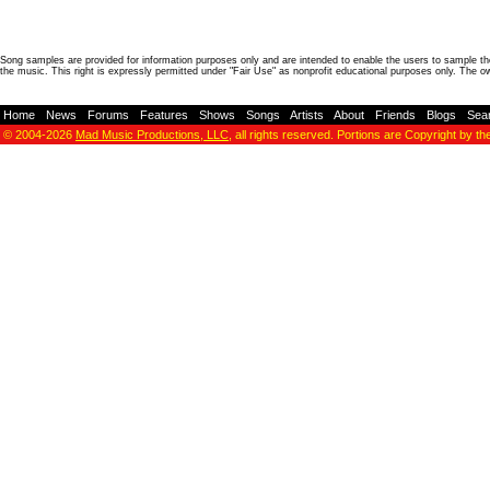
Song samples are provided for information purposes only and are intended to enable the users to sample the
the music. This right is expressly permitted under "Fair Use" as nonprofit educational purposes only. The o
Home
-
News
-
Forums
-
Features
-
Shows
-
Songs
-
Artists
-
About
-
Friends
-
Blogs
-
Sea
© 2004-2026
Mad Music Productions, LLC
, all rights reserved. Portions are Copyright by th