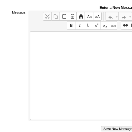
Enter a New Mess
Message: