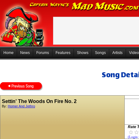
Home
News
Forums
Features
Shows
Songs
Artists
Video
Song Detai
Settin' The Woods On Fire No. 2
By:
Homer And Jethro
Rate T
(Login 