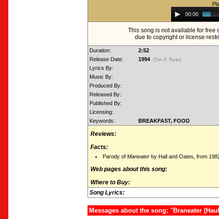
Pl
Audio
00:00
Player
This song is not available for fre
due to copyright or license restr
Duration:
2:52
Release Date:
1994
(Tim P. Ryan)
Lyrics By:
Music By:
Produced By:
Released By:
Published By:
Licensing:
Keywords:
BREAKFAST, FOOD
Reviews:
Facts:
Parody of
Maneater
by Hall and Oates, from 198
Web pages about this song:
Where to Buy:
Song Lyrics:
Messages about the song: "Braneater (Haul