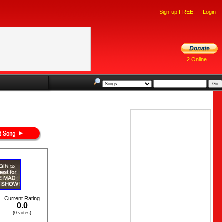
Sign-up FREE!
Login
2 Online
Current Rating
0.0
(0 votes)