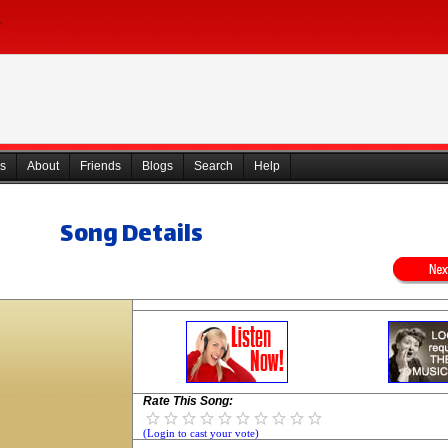
s
About
Friends
Blogs
Search
Help
Song Details
Rate This Song:
(Login to cast your vote)