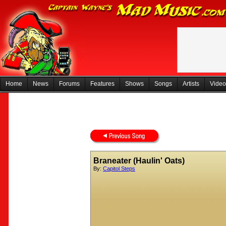
Home
News
Forums
Features
Shows
Songs
Artists
Video
Braneater (Haulin' Oats)
By:
Capitol Steps