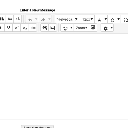
Enter a New Message
"Helvetica Neue", Helvetica, Arial, sans-serif
12px
Zoom