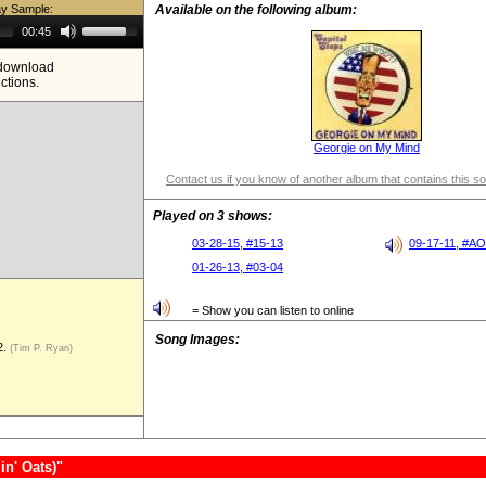
ay Sample:
Available on the following album:
Use
00:45
Up/Down
Arrow
e download
keys
ictions.
to
increase
or
decrease
volume.
Georgie on My Mind
Contact us if you know of another album that contains this s
Played on 3 shows:
03-28-15, #15-13
09-17-11, #A
01-26-13, #03-04
= Show you can listen to online
Song Images:
2.
(Tim P. Ryan)
in' Oats)"