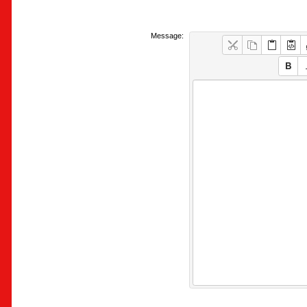
Message: