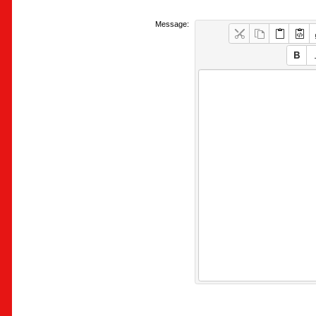
Message: