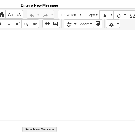
Enter a New Message
"Helvetica Neue", Helvetica, Arial, sans-serif
12px
Zoom