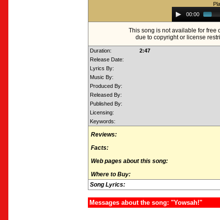
Pl
Audio
00:00
Player
This song is not available for fre
due to copyright or license restr
Duration:
2:47
Release Date:
Lyrics By:
Music By:
Produced By:
Released By:
Published By:
Licensing:
Keywords:
Reviews:
Facts:
Web pages about this song:
Where to Buy:
Song Lyrics:
Messages about the song: "Yowsah!"