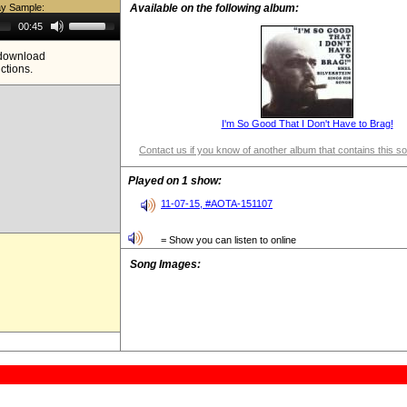
ay Sample:
Available on the following album:
Use
00:45
Up/Down
Arrow
e download
keys
ictions.
to
increase
or
decrease
volume.
I'm So Good That I Don't Have to Brag!
Contact us if you know of another album that contains this s
Played on 1 show:
11-07-15, #AOTA-151107
= Show you can listen to online
Song Images: