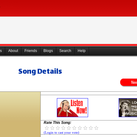
s
About
Friends
Blogs
Search
Help
Song Details
Rate This Song:
(Login to cast your vote)