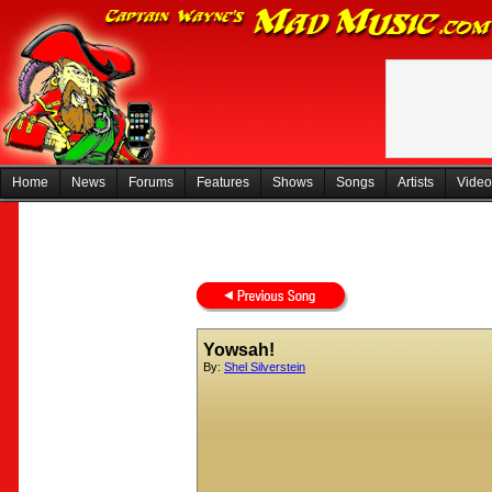
Home
News
Forums
Features
Shows
Songs
Artists
Video
Yowsah!
By:
Shel Silverstein