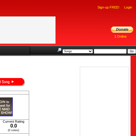
Sign-up FREE!
Login
1 Online
Current Rating
0.0
(0 votes)