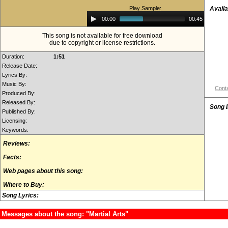
Play Sample:
Availa
Audio
00:00
00:45
Player
This song is not available for free download
due to copyright or license restrictions.
Duration:
1:51
Release Date:
Lyrics By:
Music By:
Conta
Produced By:
Released By:
Song 
Published By:
Licensing:
Keywords:
Reviews:
Facts:
Web pages about this song:
Where to Buy:
Song Lyrics:
Messages about the song: "Martial Arts"