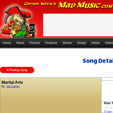
Home
News
Forums
Features
Shows
Songs
Artists
Video
Song Detai
Martial Arts
By:
Jim Carrey
Rate T
(Login 