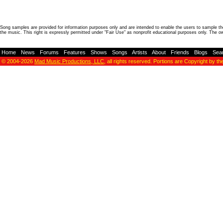
Song samples are provided for information purposes only and are intended to enable the users to sample the
the music. This right is expressly permitted under "Fair Use" as nonprofit educational purposes only. The o
Home
-
News
-
Forums
-
Features
-
Shows
-
Songs
-
Artists
-
About
-
Friends
-
Blogs
-
Sea
© 2004-2026
Mad Music Productions, LLC
, all rights reserved. Portions are Copyright by th