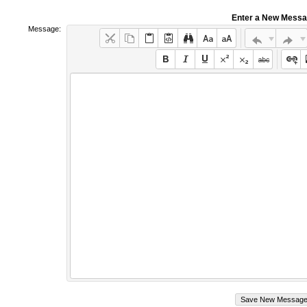
Enter a New Mess
Message: