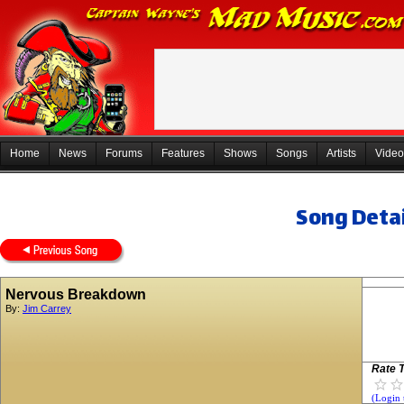
Home
News
Forums
Features
Shows
Songs
Artists
Video
Song Detai
Nervous Breakdown
By:
Jim Carrey
Rate T
(Login 