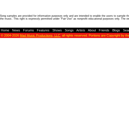
Song samples are provided for information purposes only and are intended to enable the users to sample the
the music. This right is expressly permitted under "Fair Use" as nonprofit educational purposes only. The o
Home
-
News
-
Forums
-
Features
-
Shows
-
Songs
-
Artists
-
About
-
Friends
-
Blogs
-
Sea
© 2004-2026
Mad Music Productions, LLC
, all rights reserved. Portions are Copyright by th