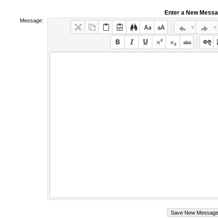
Enter a New Mess
Message: