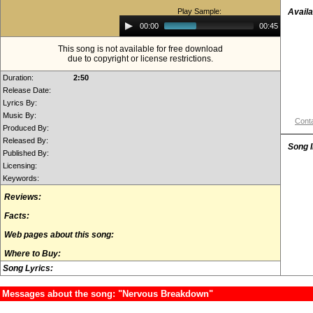
Play Sample:
Availa
Audio
00:00
00:45
Player
This song is not available for free download
due to copyright or license restrictions.
Duration:
2:50
Release Date:
Lyrics By:
Music By:
Conta
Produced By:
Released By:
Song 
Published By:
Licensing:
Keywords:
Reviews:
Facts:
Web pages about this song:
Where to Buy:
Song Lyrics:
Messages about the song: "Nervous Breakdown"