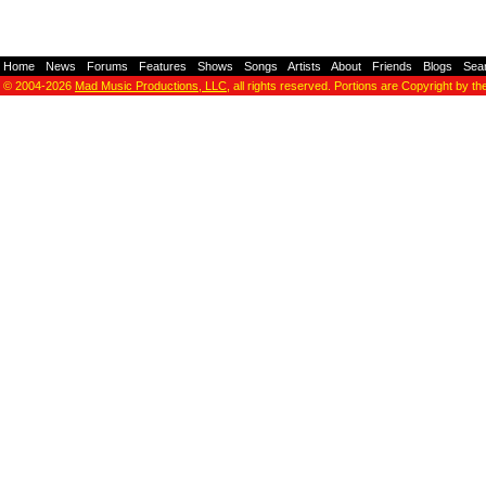
Home
-
News
-
Forums
-
Features
-
Shows
-
Songs
-
Artists
-
About
-
Friends
-
Blogs
-
Sea
© 2004-2026
Mad Music Productions, LLC
, all rights reserved. Portions are Copyright by th