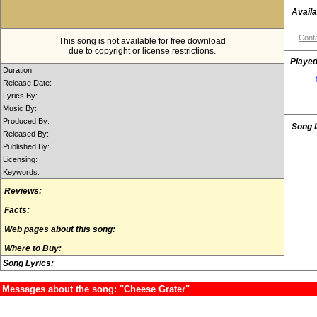
Availa
Conta
This song is not available for free download
due to copyright or license restrictions.
Played
Duration:
Release Date:
Lyrics By:
Music By:
Produced By:
Song 
Released By:
Published By:
Licensing:
Keywords:
Reviews:
Facts:
Web pages about this song:
Where to Buy:
Song Lyrics:
Messages about the song: "Cheese Grater"