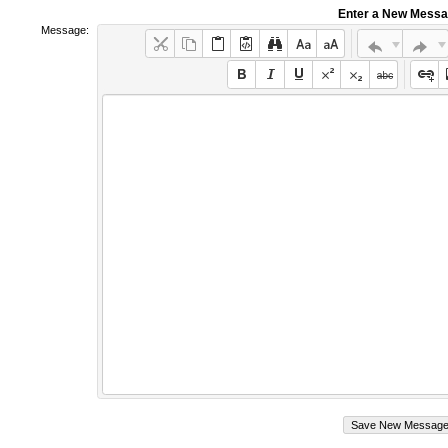
Enter a New Mess
Message: