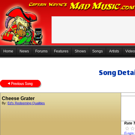
Home
News
Forums
Features
Shows
Songs
Artists
Video
Song Detai
Cheese Grater
By:
Ed's Redeeming Qualities
Rate T
(Login 