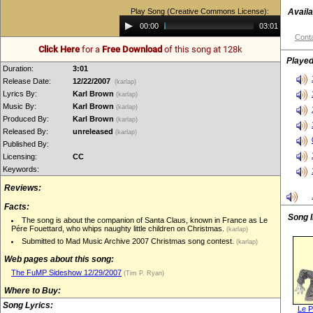
Play Song (Creative Commons License):
Availa
Audio
00:00
03:01
Player
Conta
Click Here
for a
Free Download
of this song at 128k
Played
Duration:
3:01
Release Date:
12/22/2007
(karlap)
Lyrics By:
Karl Brown
(karlap)
Music By:
Karl Brown
(karlap)
Produced By:
Karl Brown
(karlap)
Released By:
unreleased
(karlap)
Published By:
Licensing:
CC
Keywords:
Reviews:
Facts:
Song 
The song is about the companion of Santa Claus, known in France as Le
Pére Fouettard, who whips naughty little children on Christmas.
(karlap)
Submitted to Mad Music Archive 2007 Christmas song contest.
(karlap)
Web pages about this song:
The FuMP Sideshow 12/29/2007
(Tim P. Ryan)
Where to Buy:
Song Lyrics:
Le P