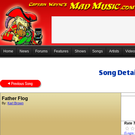
Home
News
Forums
Features
Shows
Songs
Artists
Video
Song Detai
Father Flog
By:
Karl Brown
Rate T
(Login 