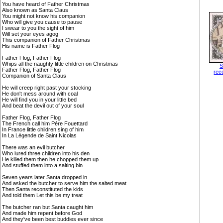
You have heard of Father Christmas
Also known as Santa Claus
You might not know his companion
Who will give you cause to pause
I swear to you the sight of him
Will set your eyes agog
This companion of Father Christmas
His name is Father Flog
Father Flog, Father Flog
Whips all the naughty little children on Christmas
S
Father Flog, Father Flog
rec
Companion of Santa Claus
He will creep right past your stocking
He don't mess around with coal
He will find you in your little bed
And beat the devil out of your soul
Father Flog, Father Flog
The French call him Pére Fouettard
In France little children sing of him
In La Légende de Saint Nicolas
There was an evil butcher
Who lured three children into his den
He killed them then he chopped them up
And stuffed them into a salting bin
Seven years later Santa dropped in
And asked the butcher to serve him the salted meat
Then Santa reconstituted the kids
And told them Let this be my treat
The butcher ran but Santa caught him
And made him repent before God
And they've been best buddies ever since