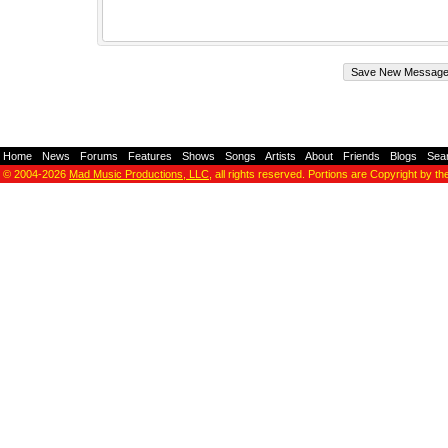
Home
-
News
-
Forums
-
Features
-
Shows
-
Songs
-
Artists
-
About
-
Friends
-
Blogs
-
Sea
© 2004-2026
Mad Music Productions, LLC
, all rights reserved. Portions are Copyright by th