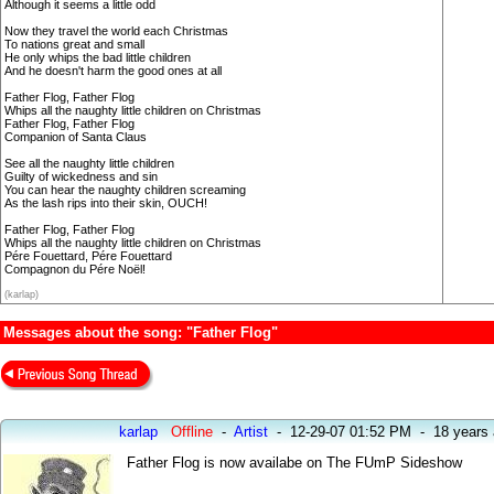
Although it seems a little odd
Now they travel the world each Christmas
To nations great and small
He only whips the bad little children
And he doesn't harm the good ones at all
Father Flog, Father Flog
Whips all the naughty little children on Christmas
Father Flog, Father Flog
Companion of Santa Claus
See all the naughty little children
Guilty of wickedness and sin
You can hear the naughty children screaming
As the lash rips into their skin, OUCH!
Father Flog, Father Flog
Whips all the naughty little children on Christmas
Pére Fouettard, Pére Fouettard
Compagnon du Pére Noël!
(karlap)
Messages about the song: "Father Flog"
karlap
Offline
-
Artist
-
12-29-07 01:52 PM
-
18 years
Father Flog is now availabe on The FUmP Sideshow