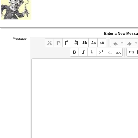
Enter a New Mess
Message: