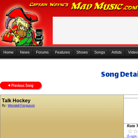
Home
News
Forums
Features
Shows
Songs
Artists
Video
Song Detai
Talk Hockey
By:
Wendell Ferguson
Rate T
(Login 