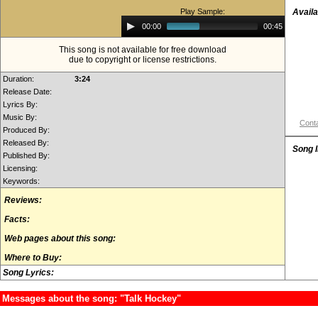
Play Sample:
Availa
Audio
00:00
00:45
Player
This song is not available for free download
due to copyright or license restrictions.
Duration:
3:24
Release Date:
Lyrics By:
Music By:
Conta
Produced By:
Released By:
Song 
Published By:
Licensing:
Keywords:
Reviews:
Facts:
Web pages about this song:
Where to Buy:
Song Lyrics:
Messages about the song: "Talk Hockey"