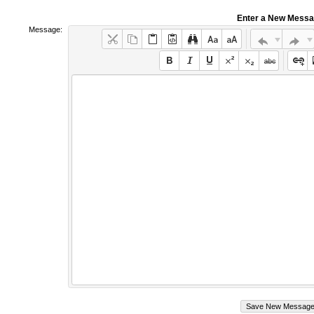
Enter a New Mess
Message: