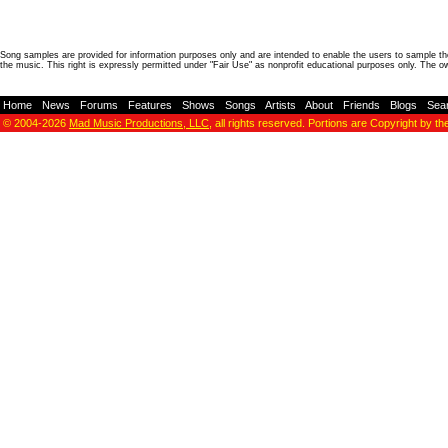
Song samples are provided for information purposes only and are intended to enable the users to sample the
the music. This right is expressly permitted under "Fair Use" as nonprofit educational purposes only. The o
Home
-
News
-
Forums
-
Features
-
Shows
-
Songs
-
Artists
-
About
-
Friends
-
Blogs
-
Sea
© 2004-2026
Mad Music Productions, LLC
, all rights reserved. Portions are Copyright by th