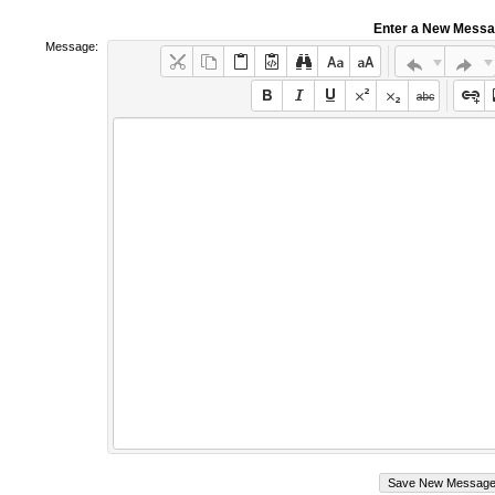
Enter a New Mess
Message: