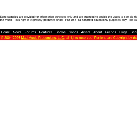
Song samples are provided for information purposes only and are intended to enable the users to sample the
the music. This right is expressly permitted under "Fair Use" as nonprofit educational purposes only. The o
Home
-
News
-
Forums
-
Features
-
Shows
-
Songs
-
Artists
-
About
-
Friends
-
Blogs
-
Sea
© 2004-2026
Mad Music Productions, LLC
, all rights reserved. Portions are Copyright by th