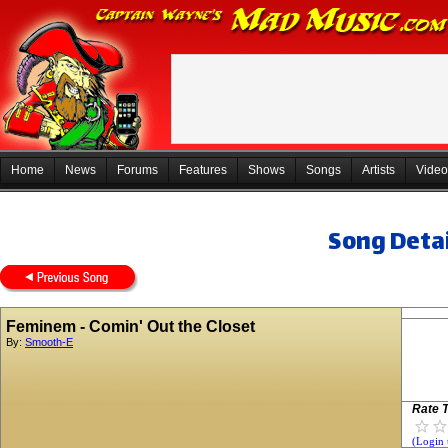
Home
News
Forums
Features
Shows
Songs
Artists
Video
Song Detai
Feminem - Comin' Out the Closet
By:
Smooth-E
Rate T
(Login 