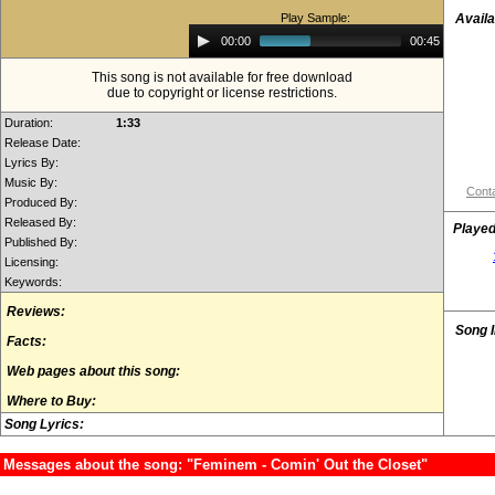
Play Sample:
Availa
Audio
00:00
00:45
Player
This song is not available for free download
due to copyright or license restrictions.
Duration:
1:33
Release Date:
Lyrics By:
Music By:
Conta
Produced By:
Released By:
Played
Published By:
Licensing:
Keywords:
Reviews:
Song 
Facts:
Web pages about this song:
Where to Buy:
Song Lyrics:
Messages about the song: "Feminem - Comin' Out the Closet"