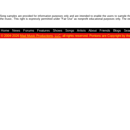
Song samples are provided for information purposes only and are intended to enable the users to sample the
the music. This right is expressly permitted under "Fair Use" as nonprofit educational purposes only. The o
Home
-
News
-
Forums
-
Features
-
Shows
-
Songs
-
Artists
-
About
-
Friends
-
Blogs
-
Sea
© 2004-2026
Mad Music Productions, LLC
, all rights reserved. Portions are Copyright by th