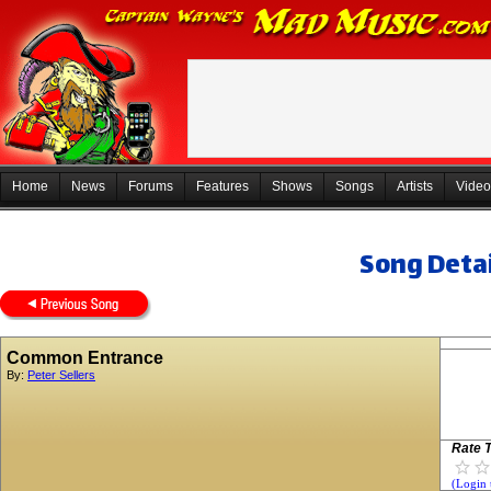
Home
News
Forums
Features
Shows
Songs
Artists
Video
Song Detai
Common Entrance
By:
Peter Sellers
Rate T
(Login 