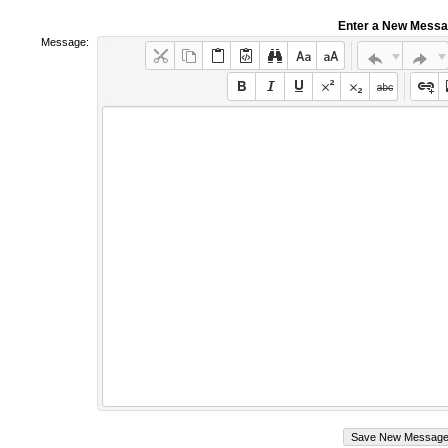
Enter a New Mess
Message: