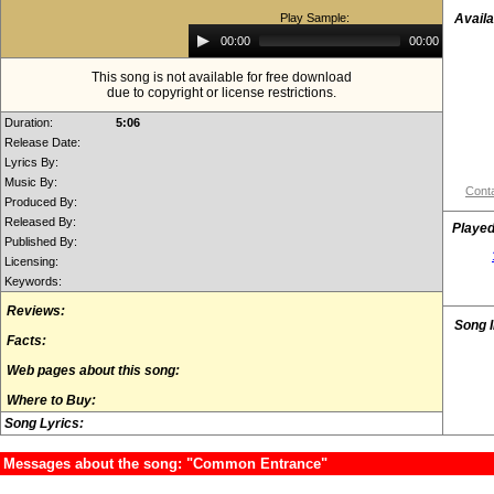
Play Sample:
Availa
Audio
00:00
00:00
Player
This song is not available for free download
due to copyright or license restrictions.
Duration:
5:06
Release Date:
Lyrics By:
Music By:
Conta
Produced By:
Released By:
Played
Published By:
Licensing:
Keywords:
Reviews:
Song 
Facts:
Web pages about this song:
Where to Buy:
Song Lyrics:
Messages about the song: "Common Entrance"