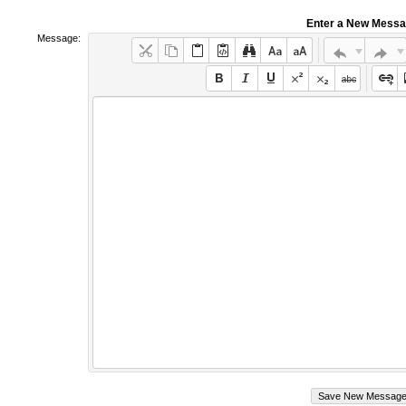
Enter a New Mess
Message: