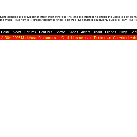
Song samples are provided for information purposes only and are intended to enable the users to sample the
the music. This right is expressly permitted under "Fair Use" as nonprofit educational purposes only. The o
Home
-
News
-
Forums
-
Features
-
Shows
-
Songs
-
Artists
-
About
-
Friends
-
Blogs
-
Sea
© 2004-2026
Mad Music Productions, LLC
, all rights reserved. Portions are Copyright by th