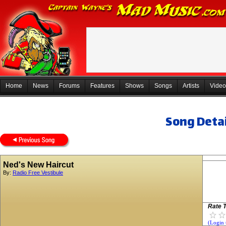
Home
News
Forums
Features
Shows
Songs
Artists
Video
Song Detai
Ned's New Haircut
By:
Radio Free Vestibule
Rate T
(Login 