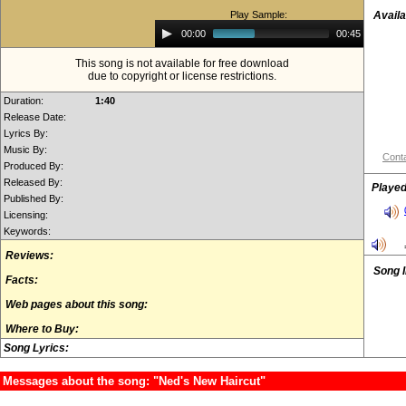
Play Sample:
Availa
Audio
00:00
00:45
Player
This song is not available for free download
due to copyright or license restrictions.
Duration:
1:40
Release Date:
Lyrics By:
Music By:
Conta
Produced By:
Released By:
Played
Published By:
Licensing:
Keywords:
Reviews:
Song 
Facts:
Web pages about this song:
Where to Buy:
Song Lyrics:
Messages about the song: "Ned's New Haircut"